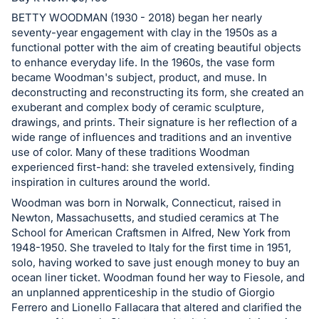
in
and
BETTY WOODMAN (1930 - 2018) began her nearly
seventy-year engagement with clay in the 1950s as a
register
functional potter with the aim of creating beautiful objects
buttons
to enhance everyday life. In the 1960s, the vase form
are
became Woodman's subject, product, and muse. In
in
deconstructing and reconstructing its form, she created an
exuberant and complex body of ceramic sculpture,
next
drawings, and prints. Their signature is her reflection of a
section
wide range of influences and traditions and an inventive
use of color. Many of these traditions Woodman
experienced first-hand: she traveled extensively, finding
inspiration in cultures around the world.
Woodman was born in Norwalk, Connecticut, raised in
Newton, Massachusetts, and studied ceramics at The
School for American Craftsmen in Alfred, New York from
1948-1950. She traveled to Italy for the first time in 1951,
solo, having worked to save just enough money to buy an
ocean liner ticket. Woodman found her way to Fiesole, and
an unplanned apprenticeship in the studio of Giorgio
Ferrero and Lionello Fallacara that altered and clarified the