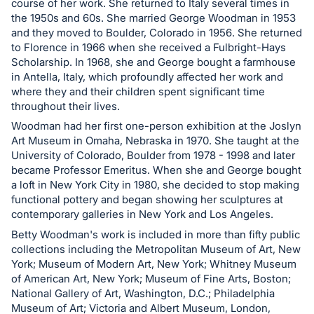
course of her work. She returned to Italy several times in
the 1950s and 60s. She married George Woodman in 1953
and they moved to Boulder, Colorado in 1956. She returned
to Florence in 1966 when she received a Fulbright-Hays
Scholarship. In 1968, she and George bought a farmhouse
in Antella, Italy, which profoundly affected her work and
where they and their children spent significant time
throughout their lives.
Woodman had her first one-person exhibition at the Joslyn
Art Museum in Omaha, Nebraska in 1970. She taught at the
University of Colorado, Boulder from 1978 - 1998 and later
became Professor Emeritus. When she and George bought
a loft in New York City in 1980, she decided to stop making
functional pottery and began showing her sculptures at
contemporary galleries in New York and Los Angeles.
Betty Woodman's work is included in more than fifty public
collections including the Metropolitan Museum of Art, New
York; Museum of Modern Art, New York; Whitney Museum
of American Art, New York; Museum of Fine Arts, Boston;
National Gallery of Art, Washington, D.C.; Philadelphia
Museum of Art; Victoria and Albert Museum, London,