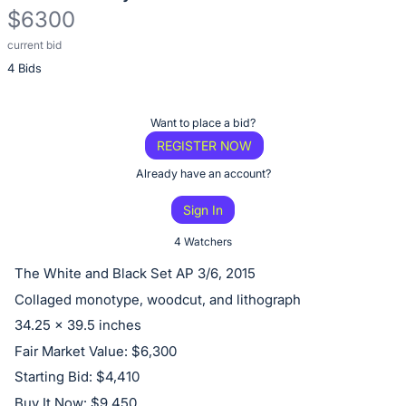
$6300
current bid
Description
4 Bids
of
the
Item:
Register
Want to place a bid?
or
REGISTER NOW
sign
Already have an account?
in
Sign In
to
buy
4 Watchers
or
The White and Black Set AP 3/6, 2015
bid
Collaged monotype, woodcut, and lithograph
on
34.25 x 39.5 inches
this
Fair Market Value: $6,300
item.
Starting Bid: $4,410
Sign
Buy It Now: $9,450