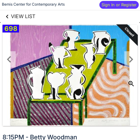
links information
Skip to items
Bemis Center for Contemporary Arts
Sign In or Register
information
VIEW LIST
698
Closed
8:15PM - Betty Woodman