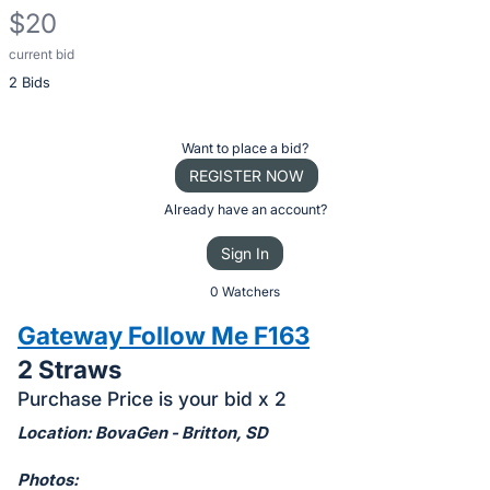
$20
current bid
Description
2 Bids
of
the
Item:
Register
Want to place a bid?
or
REGISTER NOW
sign
Already have an account?
in
Sign In
to
buy
0 Watchers
or
Gateway Follow Me F163
bid
2 Straws
on
Purchase Price is your bid x 2
this
item.
Location: BovaGen - Britton, SD
Sign
Photos: