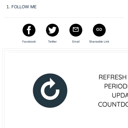
in
FOLLOW ME
and
register
buttons
are
in
Facebook
Twitter
Email
Shareable Link
next
section