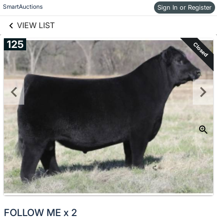
links information
Skip to items
SmartAuctions
Sign In or Register
information
VIEW LIST
125
Closed
FOLLOW ME x 2