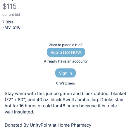
$115
current bid
Description
7 Bids
of
FMV: $
110
the
Item:
Register
Want to place a bid?
or
REGISTER NOW
sign
Already have an account?
in
Sign In
to
buy
0 Watchers
or
Stay warm with this jumbo green and black outdoor blanket
bid
(72" x 80") and 40 oz. black Swell Jumbo Jug. Drinks stay
on
hot for 16 hours or cold for 48 hours because it is triple-
wall insulated.
this
item.
Donated By UnityPoint at Home Pharmacy
Sign