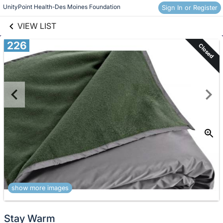
links information
Skip to items
UnityPoint Health-Des Moines Foundation
Sign In or Register
information
VIEW LIST
226
Closed
show more images
Stay Warm