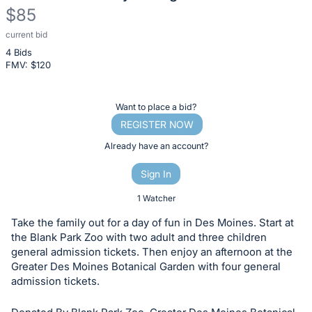
$85
current bid
Description
4 Bids
of
FMV: $
120
the
Item:
Register
Want to place a bid?
or
REGISTER NOW
sign
Already have an account?
in
Sign In
to
buy
1 Watcher
or
Take the family out for a day of fun in Des Moines. Start at
bid
the Blank Park Zoo with two adult and three children
on
general admission tickets. Then enjoy an afternoon at the
Greater Des Moines Botanical Garden with four general
this
admission tickets.
item.
Sign