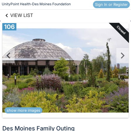
links information
Skip to items
UnityPoint Health-Des Moines Foundation
Sign In or Register
information
VIEW LIST
106
Closed
show more images
Des Moines Family Outing