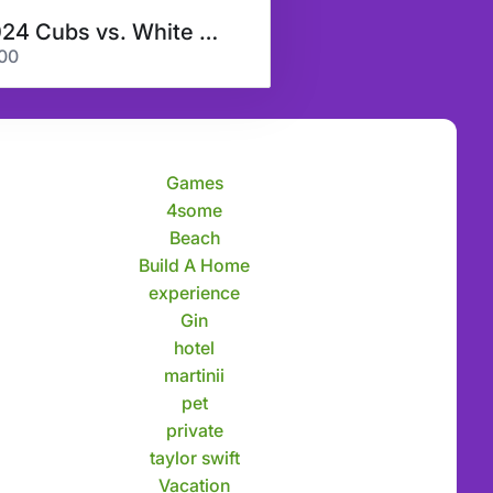
2024 Cubs vs. White Sox & More
00
Games
4some
Beach
Build A Home
experience
Gin
hotel
martinii
pet
private
taylor swift
Vacation