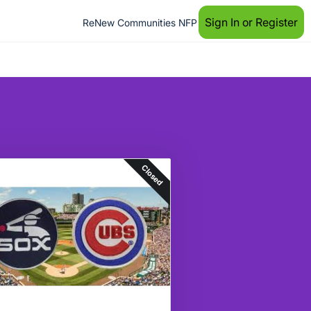
Sign In or Register
ReNew Communities NFP
Closed