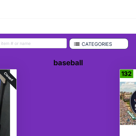
CATEGORIES
baseball
132
Closed