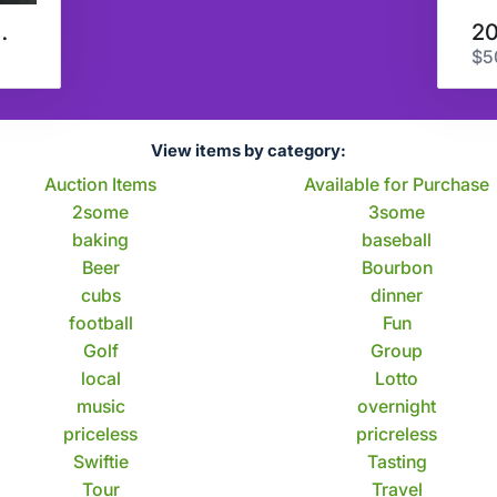
 Last Call
$5
View items by category:
Auction Items
Available for Purchase
2some
3some
baking
baseball
Beer
Bourbon
cubs
dinner
football
Fun
Golf
Group
local
Lotto
music
overnight
priceless
pricreless
Swiftie
Tasting
Tour
Travel