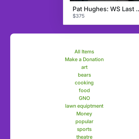
Pat Hughes: WS
$375
All Items
Make a Donation
art
bears
cooking
food
GNO
lawn equiptment
Money
popular
sports
theatre