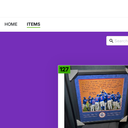
HOME
ITEMS
127