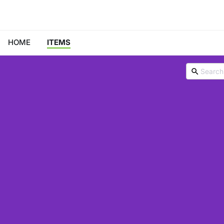
HOME
ITEMS