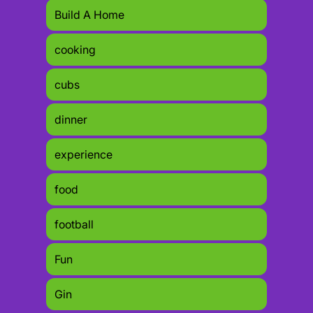
Build A Home
cooking
cubs
dinner
experience
food
football
Fun
Gin