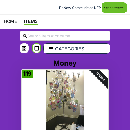
ReNew Communities NFP
Sign In or Register
HOME
ITEMS
CATEGORIES
Money
119
Closed