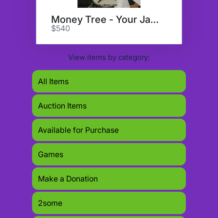
Money Tree - Your Jackpot???
$540
View items by category:
All Items
Auction Items
Available for Purchase
Games
Make a Donation
2some