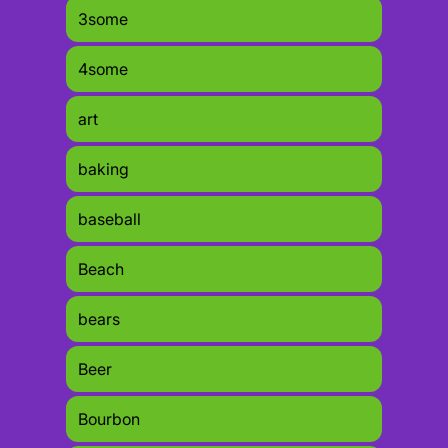
3some
4some
art
baking
baseball
Beach
bears
Beer
Bourbon