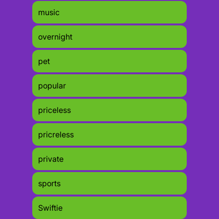
music
overnight
pet
popular
priceless
pricreless
private
sports
Swiftie