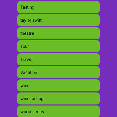
Tasting
taylor swift
theatre
Tour
Travel
Vacation
wine
wine tasting
world series