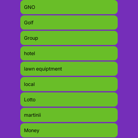
GNO
Golf
Group
hotel
lawn equiptment
local
Lotto
martinii
Money