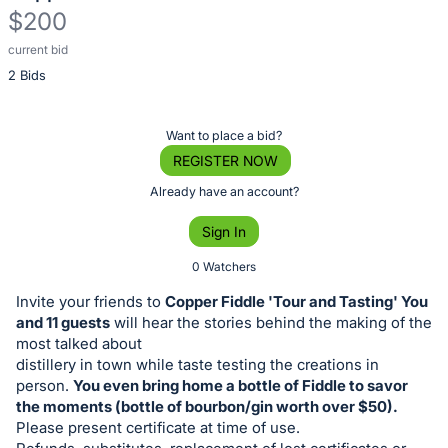
$200
current bid
Description
2 Bids
of
the
Item:
Register
Want to place a bid?
or
REGISTER NOW
sign
Already have an account?
in
Sign In
to
buy
0 Watchers
or
Invite your friends to
Copper Fiddle 'Tour and Tasting' You
bid
and 11 guests
will hear the stories behind the making of the
on
most talked about
distillery in town while taste testing the creations in
this
person.
You even bring home a bottle of Fiddle to savor
item.
the moments (bottle of bourbon/gin worth over $50).
Sign
Please present certificate at time of use.