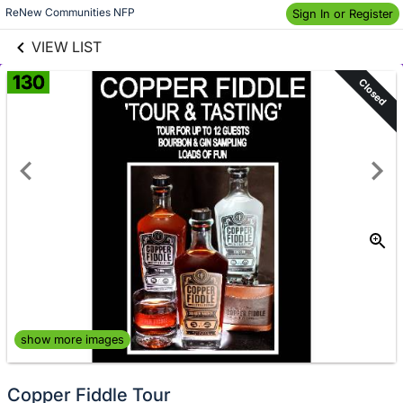
links information
Skip to items
ReNew Communities NFP
Sign In or Register
information
VIEW LIST
130
Closed
show more images
Copper Fiddle Tour