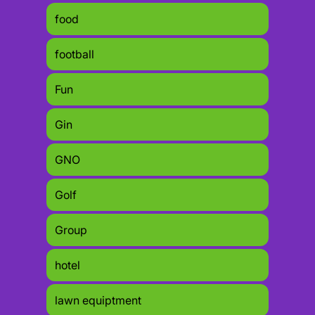
food
football
Fun
Gin
GNO
Golf
Group
hotel
lawn equiptment