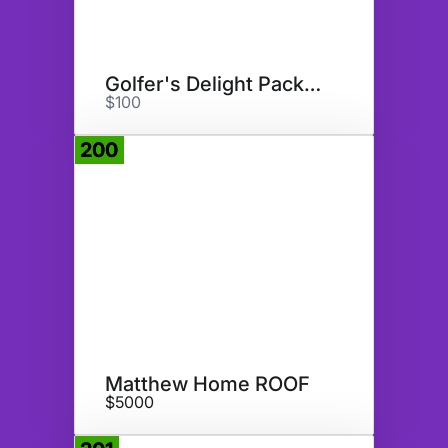
Golfer's Delight Package
$100
200
Donate
Matthew Home ROOF
$5000