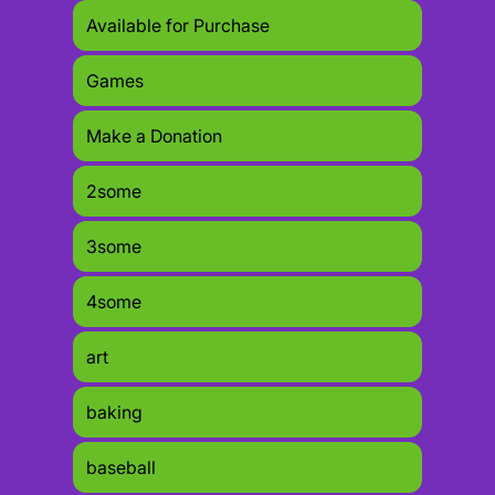
Available for Purchase
Games
Make a Donation
2some
3some
4some
art
baking
baseball