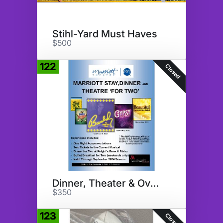
Stihl-Yard Must Haves
$500
122
Closed
Dinner, Theater & Overnight
$350
123
Closed