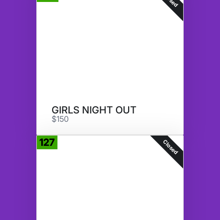
GIRLS NIGHT OUT
$150
127
Closed