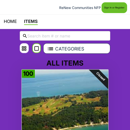
ReNew Communities NFP
Sign In or Register
HOME
ITEMS
CATEGORIES
ALL ITEMS
100
Closed