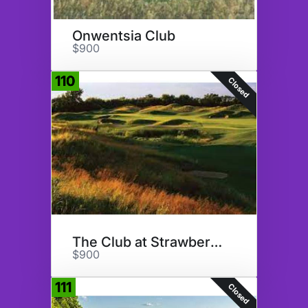
Onwentsia Club
$900
110
Closed
The Club at Strawberry Creek
$900
111
Closed