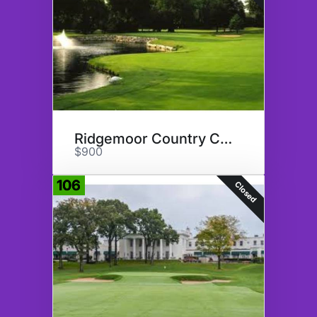
Ridgemoor Country Club
$900
106
Closed