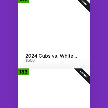
Closed
2024 Cubs vs. White Sox & More
$500
133
Closed