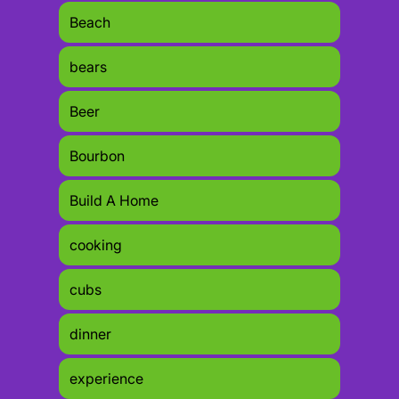
Beach
bears
Beer
Bourbon
Build A Home
cooking
cubs
dinner
experience