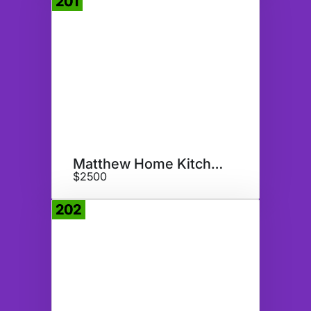
201
Donate
Matthew Home Kitchen Appliance
$2500
202
Donate