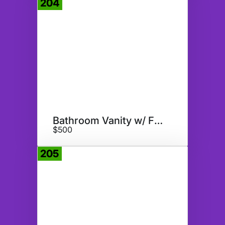
204
Donate
Bathroom Vanity w/ Faucet
$500
205
Donate