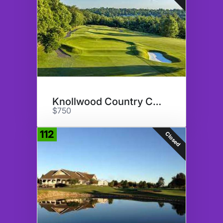
Knollwood Country Club
$750
112
Closed