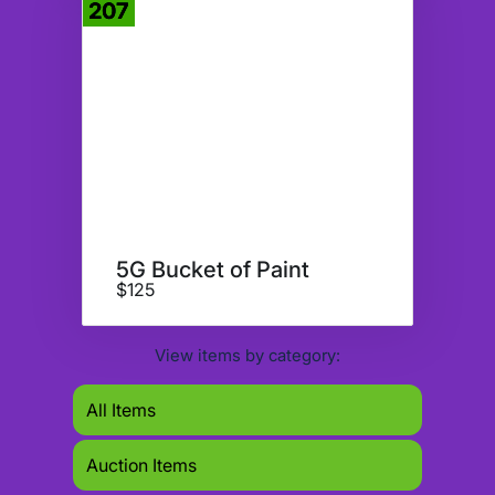
207
Donate
5G Bucket of Paint
$125
View items by category:
All Items
Auction Items