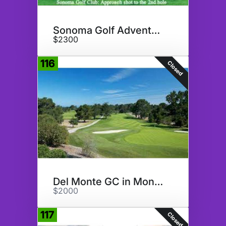
Sonoma Golf Adventure
$2300
116
Closed
Del Monte GC in Monterey, CA
$2000
117
Closed