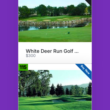
White Deer Run Golf Club
$300
Buy Now
115