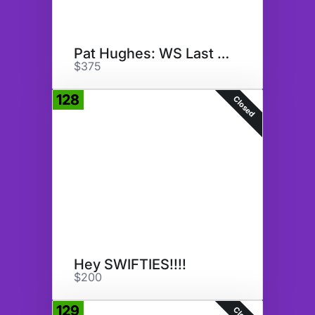
Pat Hughes: WS Last Call
$375
128
Closed
Hey SWIFTIES!!!!
$200
129