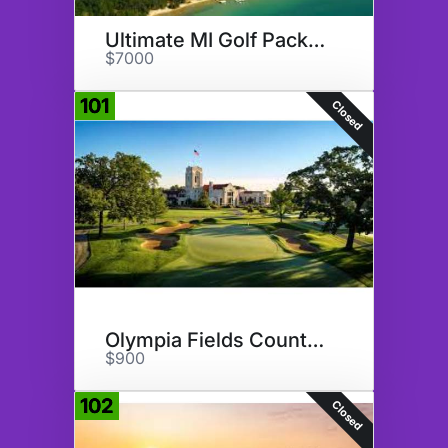
Ultimate MI Golf Package
$7000
101
Closed
Olympia Fields Country Club
$900
102
Closed