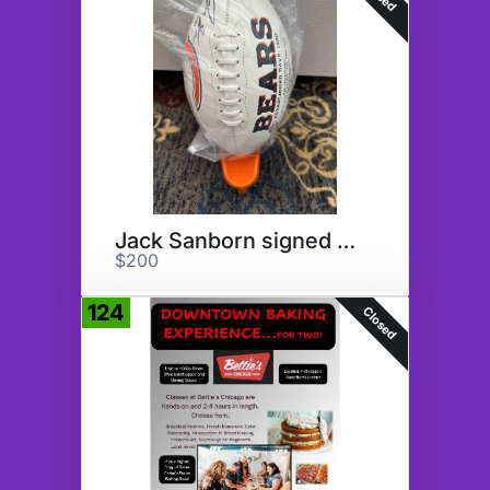
Jack Sanborn signed Football
$200
124
Closed