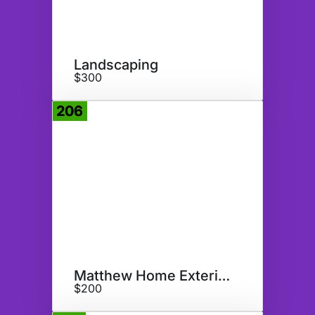
Landscaping
$300
206
Donate
Matthew Home Exterior Doors
$200