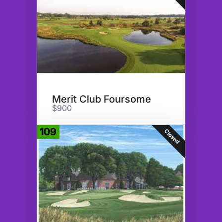
Merit Club Foursome
$900
109
Closed