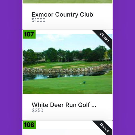
Exmoor Country Club
$1000
107
Closed
White Deer Run Golf Club
$350
108
Closed