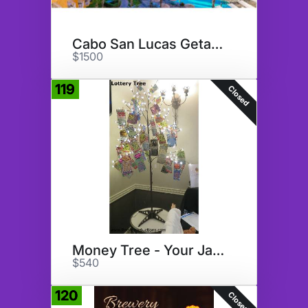
Cabo San Lucas Getaway
$1500
119
Closed
Money Tree - Your Jackpot???
$540
120
Closed