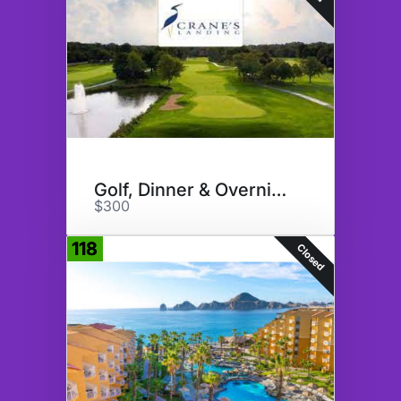
Golf, Dinner & Overnight
$300
118
Closed