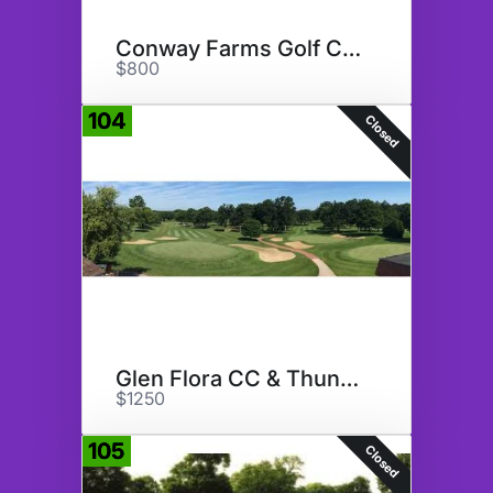
Conway Farms Golf Club
$800
104
Closed
Glen Flora CC & ThunderHawk GC
$1250
105
Closed