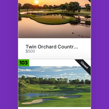
Twin Orchard Country Club
$500
103
Closed