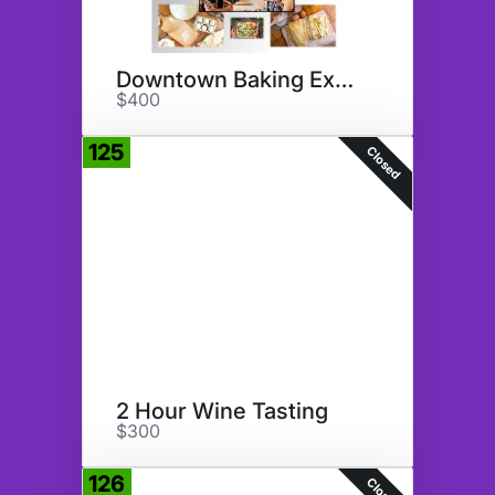
Downtown Baking Experience
$400
125
Closed
2 Hour Wine Tasting
$300
126
Closed