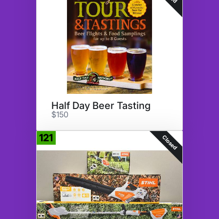
Half Day Beer Tasting
$150
121
Closed