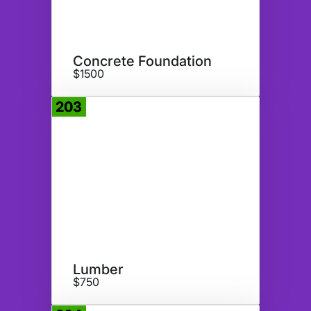
Concrete Foundation
$1500
203
Donate
Lumber
$750