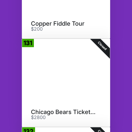
Copper Fiddle Tour
$200
131
Closed
Chicago Bears Tickets 10/22/23
$2800
132