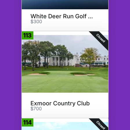
White Deer Run Golf Club
$300
113
Closed
Exmoor Country Club
$700
114
Closed