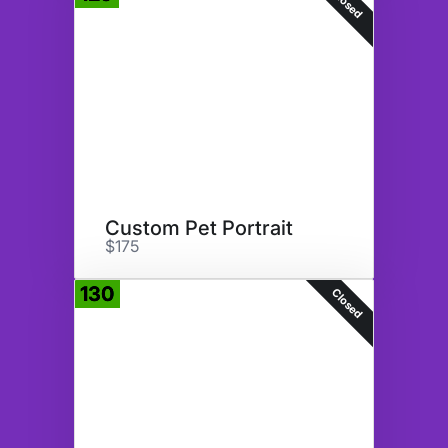
Closed
Custom Pet Portrait
$175
130
Closed