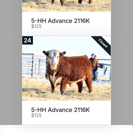
5-HH Advance 2116K
$125
24
Closed
5-HH Advance 2116K
$125