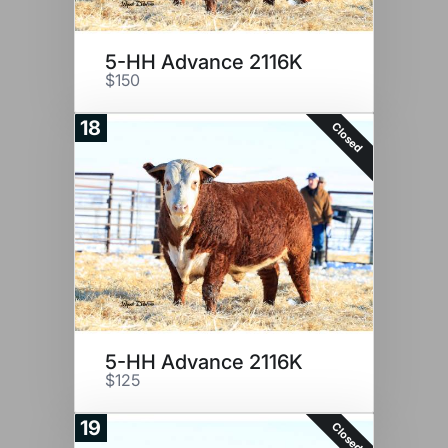
5-HH Advance 2116K
$150
18
Closed
5-HH Advance 2116K
$125
19
Closed