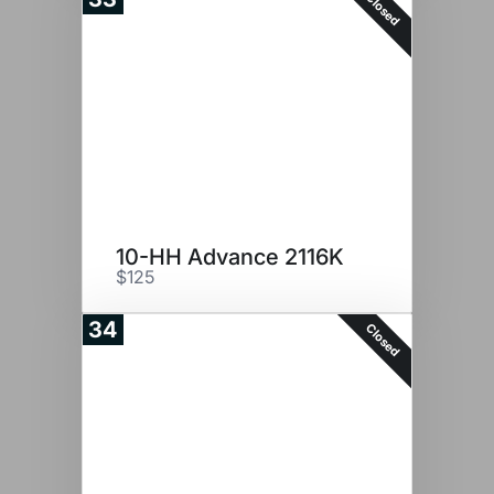
Closed
10-HH Advance 2116K
$125
34
Closed