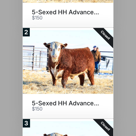
5-Sexed HH Advance 2116K
$150
2
Closed
5-Sexed HH Advance 2116K
$150
3
Closed