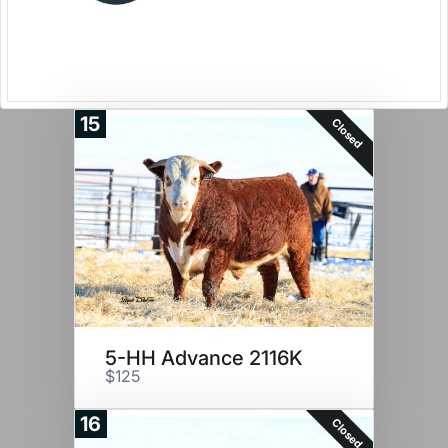
15
Closed
5-HH Advance 2116K
$125
16
Closed