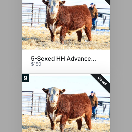
5-Sexed HH Advance 2116K
$150
9
Closed