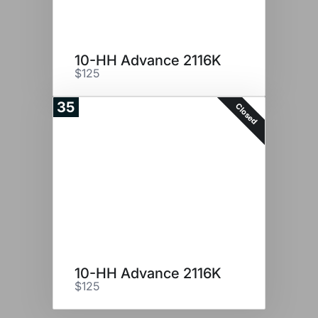
10-HH Advance 2116K
$125
35
Closed
10-HH Advance 2116K
$125