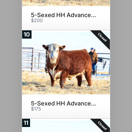
5-Sexed HH Advance 2116K
$200
10
Closed
5-Sexed HH Advance 2116K
$175
11
Closed