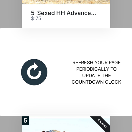
5-Sexed HH Advance 2116K
$175
REFRESH YOUR PAGE
PERIODICALLY TO
UPDATE THE
COUNTDOWN CLOCK
5
Closed