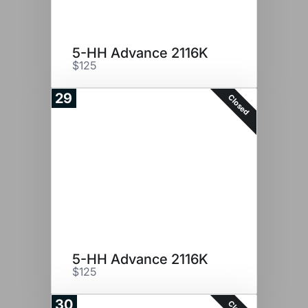
5-HH Advance 2116K
$125
29
Closed
5-HH Advance 2116K
$125
30