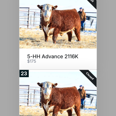
5-HH Advance 2116K
$175
23
Closed