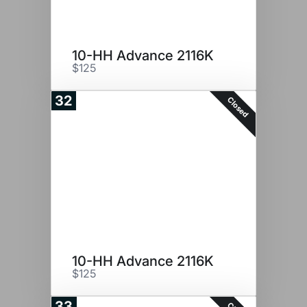
10-HH Advance 2116K
$125
32
Closed
10-HH Advance 2116K
$125
33