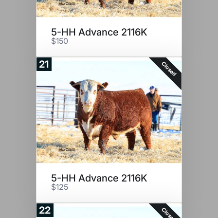
5-HH Advance 2116K
$150
21
Closed
5-HH Advance 2116K
$125
22
Closed