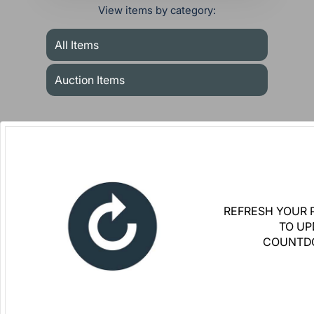
View items by category:
All Items
Auction Items
REFRESH YOUR 
TO UP
COUNTD