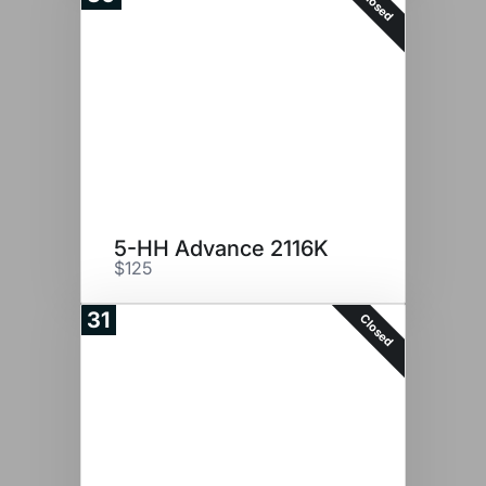
Closed
5-HH Advance 2116K
$125
31
Closed