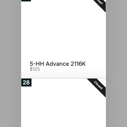
Closed
5-HH Advance 2116K
$125
28
Closed