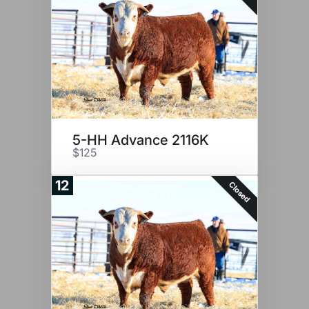
5-HH Advance 2116K
$125
12
Closed