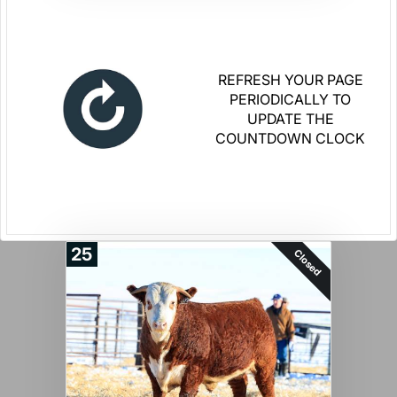
REFRESH YOUR PAGE
PERIODICALLY TO
UPDATE THE
COUNTDOWN CLOCK
25
Closed