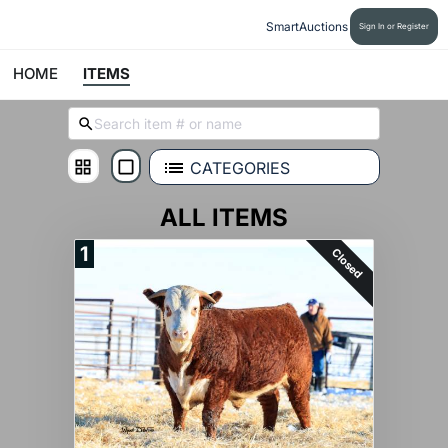
SmartAuctions
Sign In or Register
HOME
ITEMS
CATEGORIES
ALL ITEMS
1
Closed