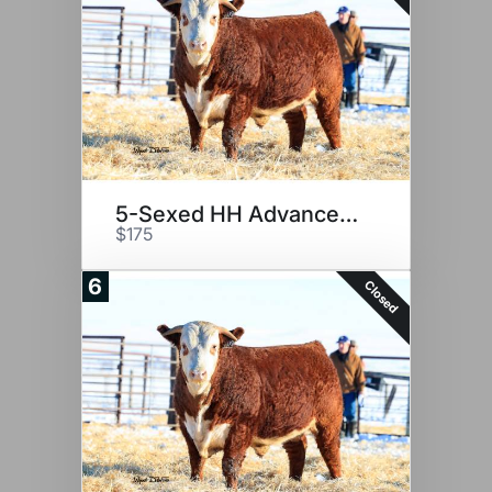
5-Sexed HH Advance 2116K
$175
6
Closed