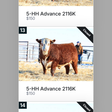
5-HH Advance 2116K
$150
13
Closed
5-HH Advance 2116K
$150
14
Closed