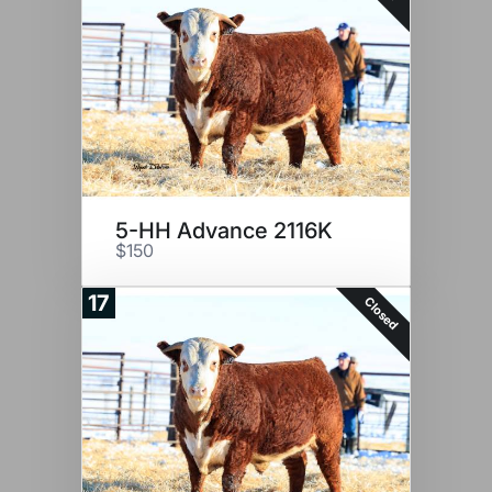
5-HH Advance 2116K
$150
17
Closed