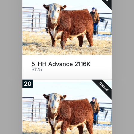
5-HH Advance 2116K
$125
20
Closed