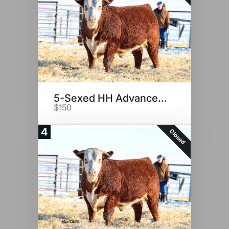
5-Sexed HH Advance 2116K
$150
4
Closed