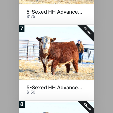
5-Sexed HH Advance 2116K
$175
7
Closed
5-Sexed HH Advance 2116K
$150
8
Closed