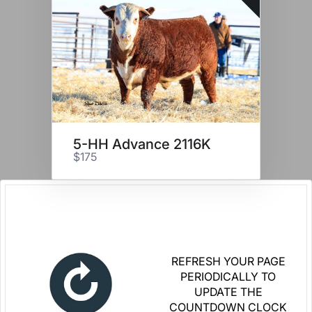
5-HH Advance 2116K
$175
REFRESH YOUR PAGE
PERIODICALLY TO
UPDATE THE
COUNTDOWN CLOCK