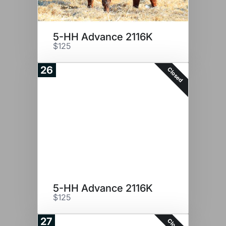
5-HH Advance 2116K
$125
26
Closed
5-HH Advance 2116K
$125
27