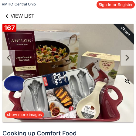
links information
Skip to items
RMHC-Central Ohio
Sign In or Register
information
VIEW LIST
167
Closed
show more images
Cooking up Comfort Food