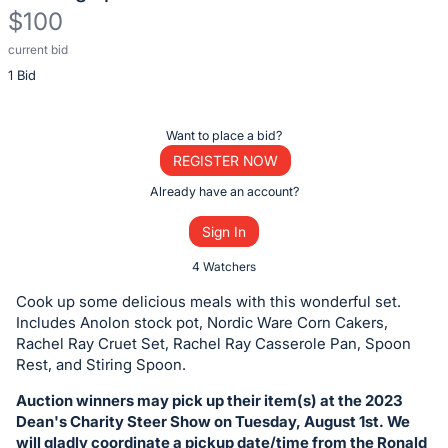
$100
current bid
Description
1 Bid
of
the
Item:
Register
Want to place a bid?
or
REGISTER NOW
sign
Already have an account?
in
Sign In
to
buy
4 Watchers
or
Cook up some delicious meals with this wonderful set.
bid
Includes Anolon stock pot, Nordic Ware Corn Cakers,
on
Rachel Ray Cruet Set, Rachel Ray Casserole Pan, Spoon
Rest, and Stiring Spoon.
this
item.
Auction winners may pick up their item(s) at the 2023
Sign
Dean's Charity Steer Show on Tuesday, August 1st. We
will gladly coordinate a pickup date/time from the Ronald