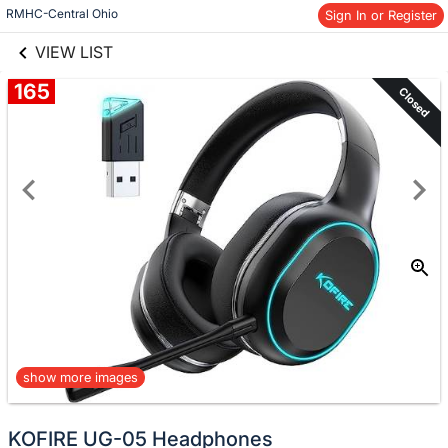
links information
Skip to items
RMHC-Central Ohio
Sign In or Register
information
VIEW LIST
165
Closed
show more images
KOFIRE UG-05 Headphones