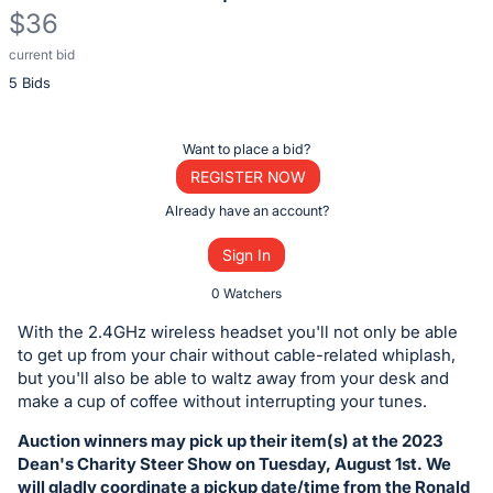
$36
current bid
Description
5 Bids
of
the
Item:
Register
Want to place a bid?
or
REGISTER NOW
sign
Already have an account?
in
Sign In
to
buy
0 Watchers
or
With the 2.4GHz wireless headset you'll not only be able
bid
to get up from your chair without cable-related whiplash,
on
but you'll also be able to waltz away from your desk and
make a cup of coffee without interrupting your tunes.
this
item.
Auction winners may pick up their item(s) at the 2023
Sign
Dean's Charity Steer Show on Tuesday, August 1st. We
will gladly coordinate a pickup date/time from the Ronald