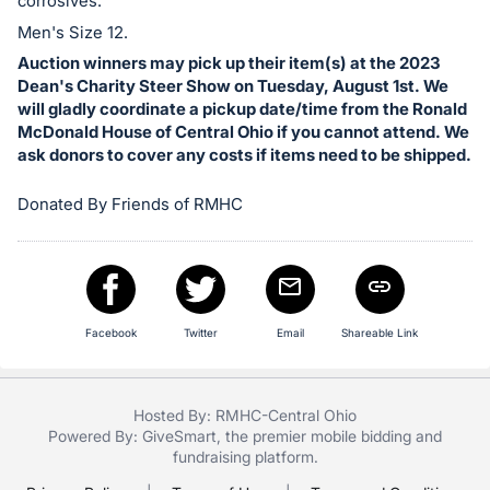
in
corrosives.
and
Men's Size 12.
register
Auction winners may pick up their item(s) at the 2023
buttons
Dean's Charity Steer Show on Tuesday, August 1st. We
will gladly coordinate a pickup date/time from the Ronald
are
McDonald House of Central Ohio if you cannot attend. We
in
ask donors to cover any costs if items need to be shipped.
next
section
Donated By Friends of RMHC
Facebook
Twitter
Email
Shareable Link
Hosted By: RMHC-Central Ohio
Powered By:
GiveSmart
, the premier
mobile bidding
and
fundraising platform
.