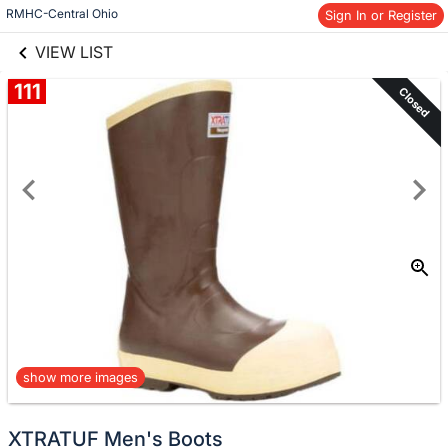
links information
Skip to items
RMHC-Central Ohio
Sign In or Register
information
VIEW LIST
111
Closed
show more images
XTRATUF Men's Boots