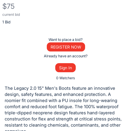
$75
current bid
Description
1 Bid
of
the
Item:
Register
Want to place a bid?
or
REGISTER NOW
sign
Already have an account?
in
Sign In
to
buy
0 Watchers
or
The Legacy 2.0 15" Men's Boots feature an innovative
bid
design, safety features, and enhanced protection. A
on
roomier fit combined with a PU insole for long-wearing
comfort and reduced foot fatigue. The 100% waterproof
this
triple-dipped neoprene design features hand-layered
item.
construction for flex and strength at critical stress points,
Sign
resistant to cleaning chemicals, contaminants, and other