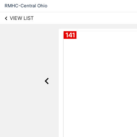
RMHC-Central Ohio
VIEW LIST
141