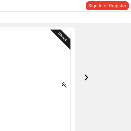
Sign In or Register
Closed