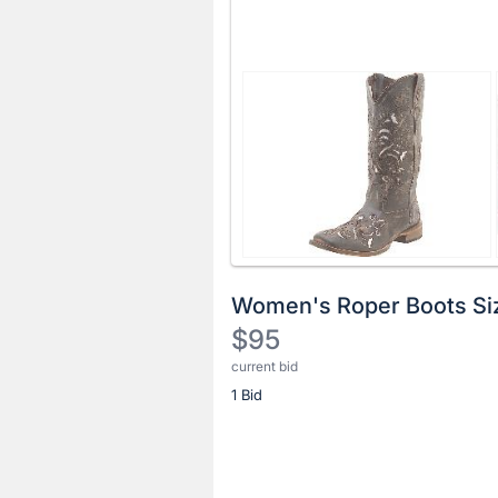
Women's Roper Boots Si
$95
current bid
Description
1 Bid
of
the
Item:
Register
or