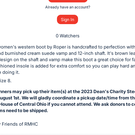
Already have an account?
Sign In
0 Watchers
omen's western boot by Roper is handcrafted to perfection wit
d burnished cream suede vamp and 12-inch shaft. It's brown le
esign on the shaft and vamp make this boot a great choice for 
hioned insole is added for extra comfort so you can play hard a
 doing it.
ze 8.
nners may pick up their item(s) at the 2023 Dean's Charity St
gust 1st. We will gladly coordinate a pickup date/time from t
ouse of Central Ohio if you cannot attend. We ask donors to 
ems need to be shipped.
 Friends of RMHC