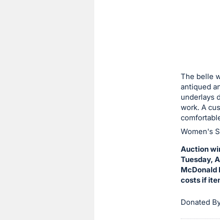
sign
in
to
buy
or
bid
The belle w
on
antiqued an
underlays d
this
work. A cus
item.
comfortable
Sign
Women's Si
in
Auction wi
and
Tuesday, Au
register
McDonald H
buttons
costs if it
are
in
Donated By
next