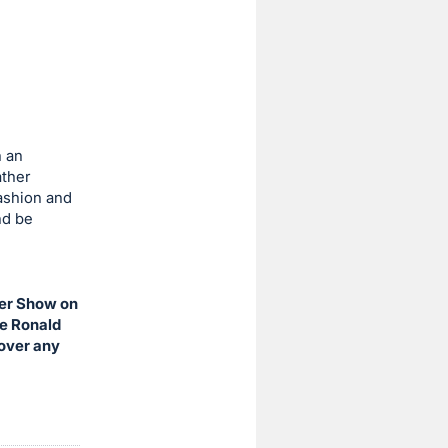
h an
ather
fashion and
nd be
eer Show on
he Ronald
cover any