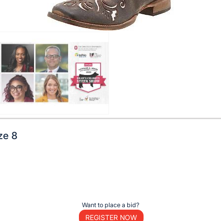
ze 8
Want to place a bid?
REGISTER NOW