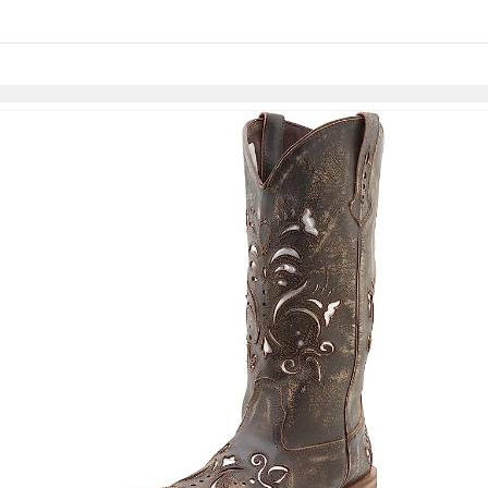
Skip to items
information