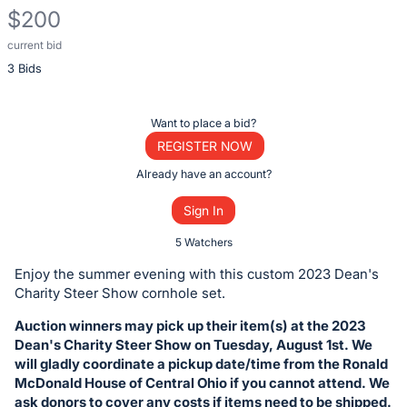
$200
current bid
Description
3 Bids
of
the
Item:
Register
Want to place a bid?
or
REGISTER NOW
sign
Already have an account?
in
Sign In
to
buy
5 Watchers
or
Enjoy the summer evening with this custom 2023 Dean's
bid
Charity Steer Show cornhole set.
on
Auction winners may pick up their item(s) at the 2023
this
Dean's Charity Steer Show on Tuesday, August 1st. We
item.
will gladly coordinate a pickup date/time from the Ronald
Sign
McDonald House of Central Ohio if you cannot attend. We
ask donors to cover any costs if items need to be shipped.