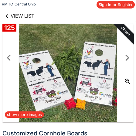
links information
Skip to items
RMHC-Central Ohio
Sign In or Register
information
VIEW LIST
125
Closed
show more images
Customized Cornhole Boards