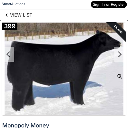
links information
Skip to items
SmartAuctions
Sign In or Register
information
VIEW LIST
399
Closed
Monopoly Money