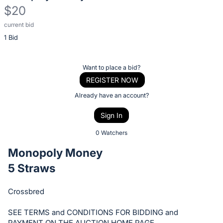
$20
current bid
Description
1 Bid
of
the
Item:
Register
Want to place a bid?
or
REGISTER NOW
sign
Already have an account?
in
Sign In
to
buy
0 Watchers
or
Monopoly Money
bid
5 Straws
on
this
Crossbred
item.
Sign
SEE TERMS and CONDITIONS FOR BIDDING and
PAYMENT ON THE AUCTION HOME PAGE