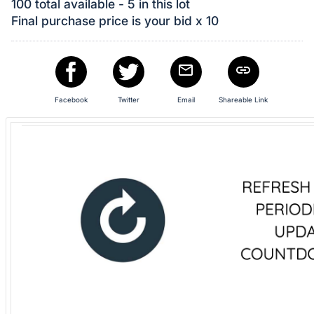
in
100 total available - 5 in this lot
and
Final purchase price is your bid x 10
register
buttons
are
in
Facebook
Twitter
Email
Shareable Link
next
section