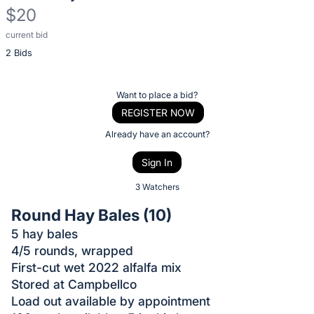
$20
current bid
Description
2 Bids
of
the
Item:
Register
Want to place a bid?
or
REGISTER NOW
sign
Already have an account?
in
Sign In
to
buy
3 Watchers
or
Round Hay Bales (10)
bid
5 hay bales
on
4/5 rounds, wrapped
this
First-cut wet 2022 alfalfa mix
item.
Stored at Campbellco
Sign
Load out available by appointment