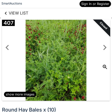
links information
Skip to items
SmartAuctions
Sign In or Register
information
VIEW LIST
407
Closed
show more images
Round Hay Bales x (10)