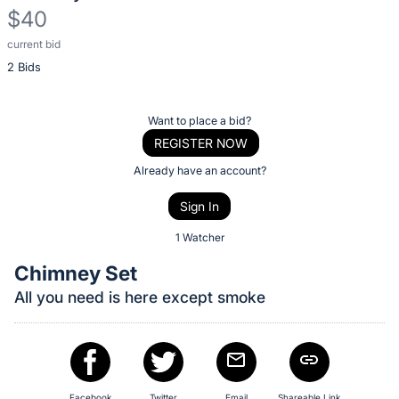
$40
current bid
Description
2 Bids
of
the
Item:
Register
Want to place a bid?
or
REGISTER NOW
sign
Already have an account?
in
Sign In
to
buy
1 Watcher
or
Chimney Set
bid
All you need is here except smoke
on
this
item.
Sign
Facebook
Twitter
Email
Shareable Link