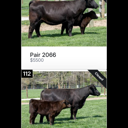
Pair 2066
$5500
112
Closed