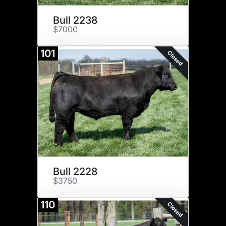
Bull 2238
$7000
101
Closed
Bull 2228
$3750
110
Closed