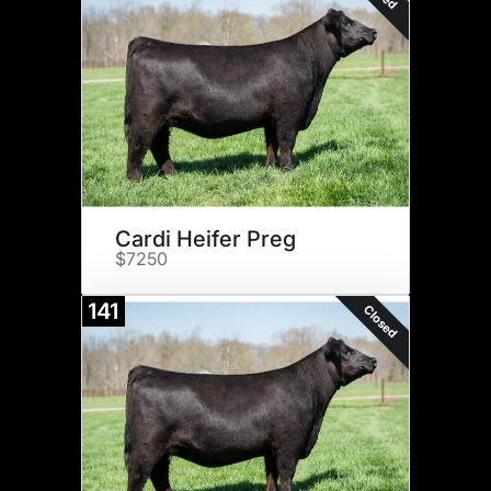
Cardi Heifer Preg
$7250
141
Closed