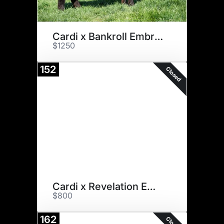
Cardi x Bankroll Embryos
$1250
152
Closed
Cardi x Revelation Embryos
$800
162