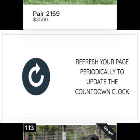
Pair 2159
$3500
113
Closed