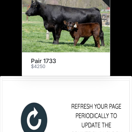
Pair 1733
$4250