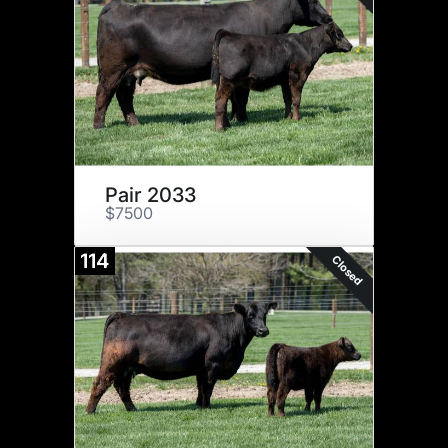
Pair 2033
$7500
114
Closed