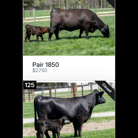
Pair 1850
$2750
125
Closed