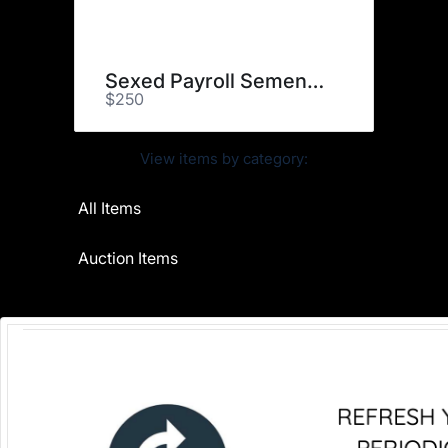
Sexed Payroll Semen (1)
$250
View items by category:
All Items
Auction Items