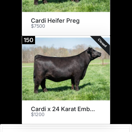
Cardi Heifer Preg
$7500
150
Closed
Cardi x 24 Karat Embryos
$1200