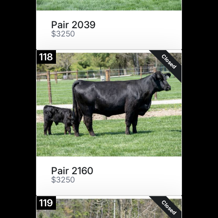
Pair 2039
$3250
118
Closed
Pair 2160
$3250
119
Closed