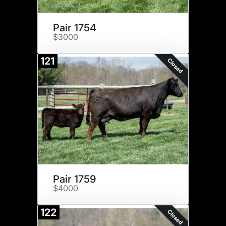
Pair 1754
$3000
121
Closed
Pair 1759
$4000
122
Closed