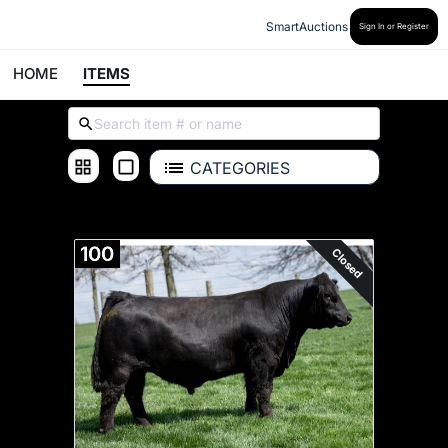
SmartAuctions
Sign In or Register
HOME
ITEMS
CATEGORIES
ALL ITEMS
100
Closed