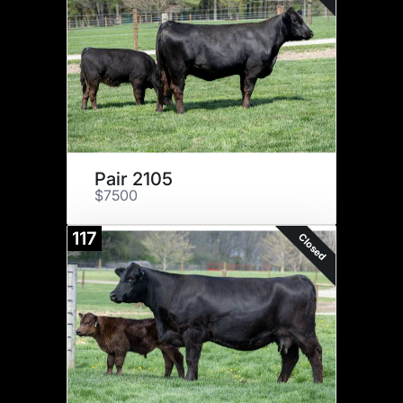
Pair 2105
$7500
117
Closed