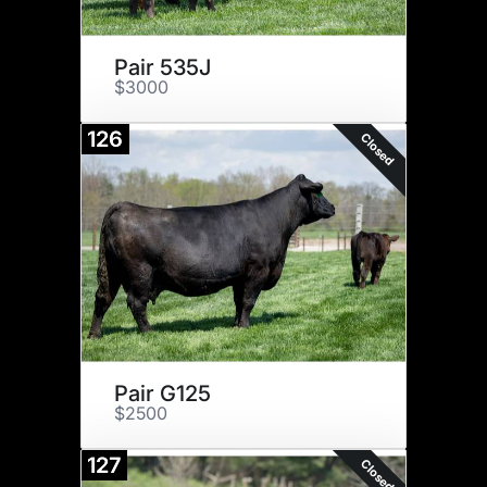
Pair 535J
$3000
126
Closed
Pair G125
$2500
127
Closed