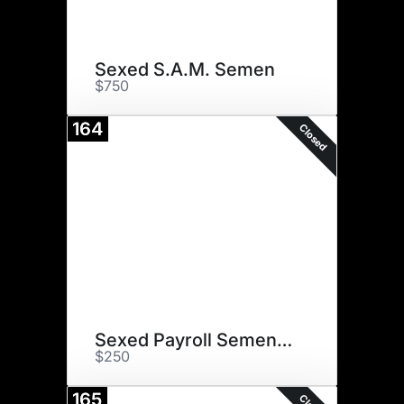
Sexed S.A.M. Semen
$750
164
Closed
Sexed Payroll Semen (2)
$250
165