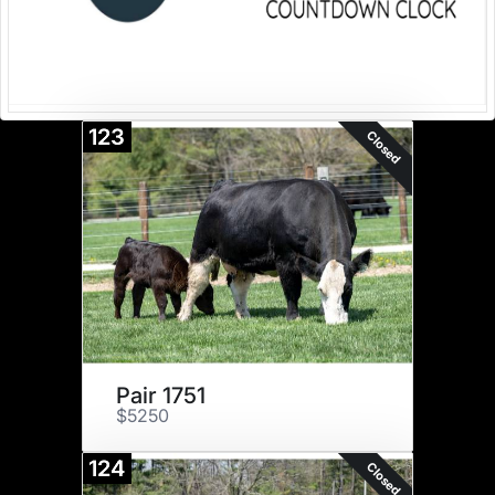
123
Closed
Pair 1751
$5250
124
Closed