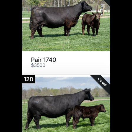
Pair 1740
$3500
120
Closed