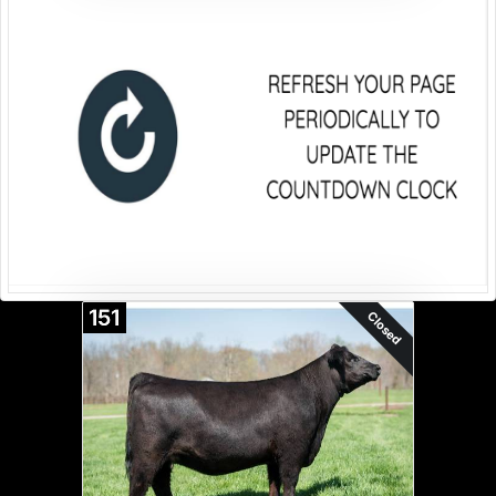
151
Closed