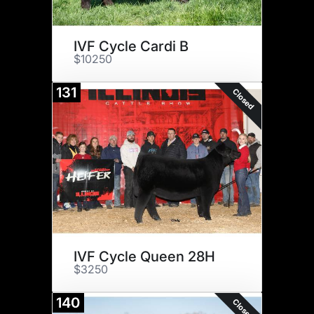
IVF Cycle Cardi B
$10250
131
Closed
IVF Cycle Queen 28H
$3250
140
Closed