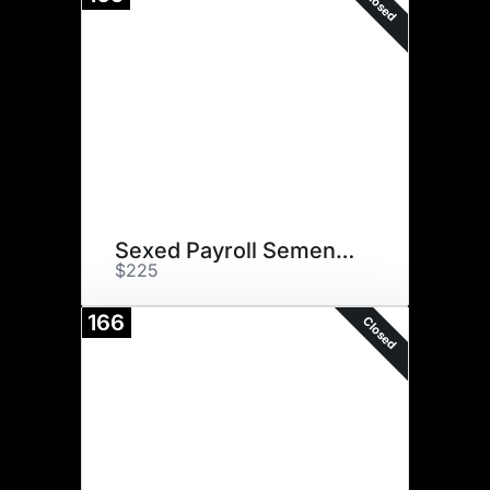
Closed
Sexed Payroll Semen (2)
$225
166
Closed