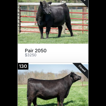
Pair 2050
$3250
130
Closed