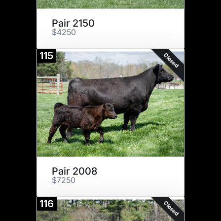
Pair 2150
$4250
115
Closed
Pair 2008
$7250
116
Closed