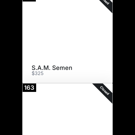
Closed
S.A.M. Semen
$325
163
Closed