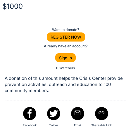
$1000
Description
of
Register
Want to donate?
the
or
REGISTER NOW
Item:
sign
Already have an account?
in
Sign In
to
buy
0 Watchers
or
A donation of this amount helps the Crisis Center provide
bid
prevention activities, outreach and education to 100
on
community members.
this
item.
Sign
in
Facebook
Twitter
Email
Shareable Link
and