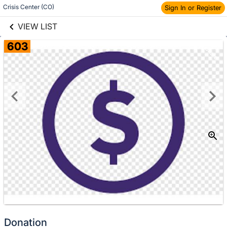
links information
Crisis Center (CO)
Sign In or Register
Skip to items
information
VIEW LIST
603
Donate
Donation