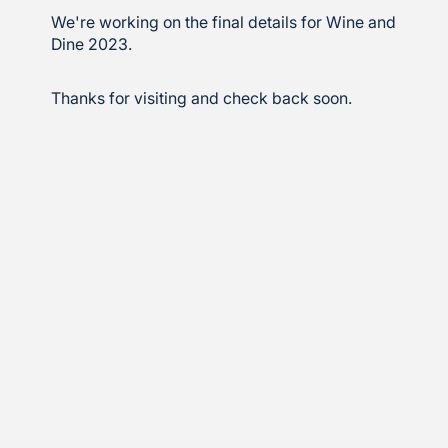
We're working on the final details for Wine and
Dine 2023.
Thanks for visiting and check back soon.