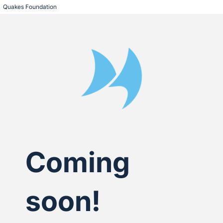
Quakes Foundation
Coming
soon!