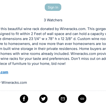
Sign In
3 Watchers
 this beautiful wine rack donated by Wineracks.com. This gorg
esigned to fit within 2 Feet of wall space and can hold a capacity 
e dimensions are 23 1/4" w x 78" h x 12 3/8" d. Custom wine ro
lure to homeowners, and now more than ever homeowners are lo
 built wine storage in their private residences. Home buyers a
 homes with wine rooms already included. Wineracks.com provi
f wine racks for your taste and preferences. Don't miss out on ad
ece of furniture to your home, bid now!
.com
y Wineracks.com