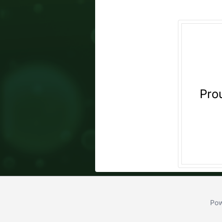
Pro
Pow