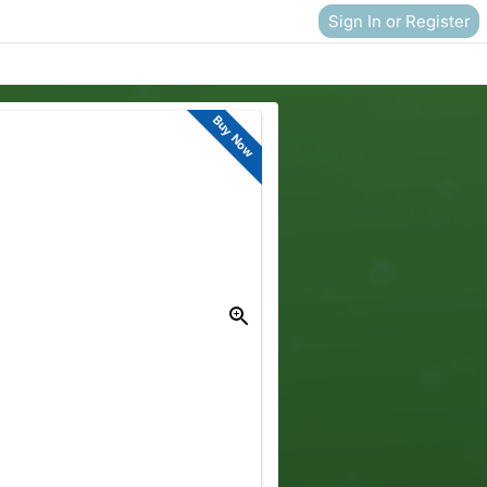
Sign In or Register
Buy Now