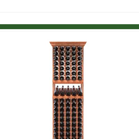
Skip to items
information