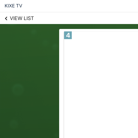
KIXE TV
VIEW LIST
4