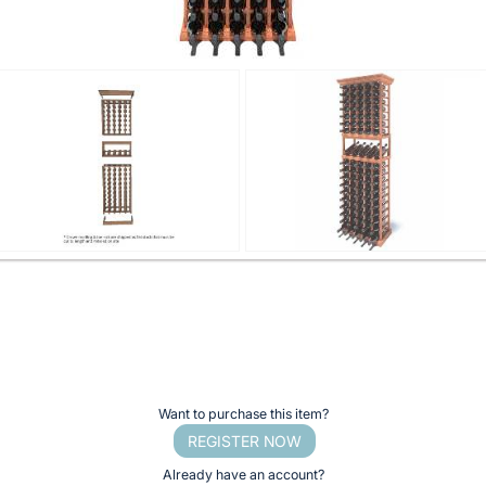
Want to purchase this item?
REGISTER NOW
Already have an account?