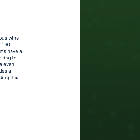
eous wine
of 90
oms have a
oking to
re even
des a
ding this