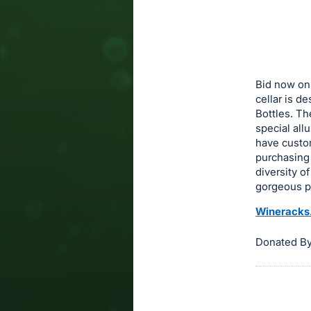
in
to
buy
or
bid
Bid now on
on
cellar is d
Bottles. Th
this
special al
item.
have custom
Sign
purchasing
in
diversity o
gorgeous pi
and
register
Wineracks
buttons
are
Donated B
in
next
section