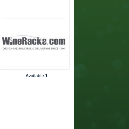
1
Available