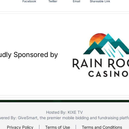
Facebook
Twitter
Email
Shareable Link
udly Sponsored by
Hosted By: KIXE TV
ered By:
GiveSmart
, the premier
mobile bidding
and
fundraising plat
Privacy Policy
|
Terms of Use
|
Terms and Conditions