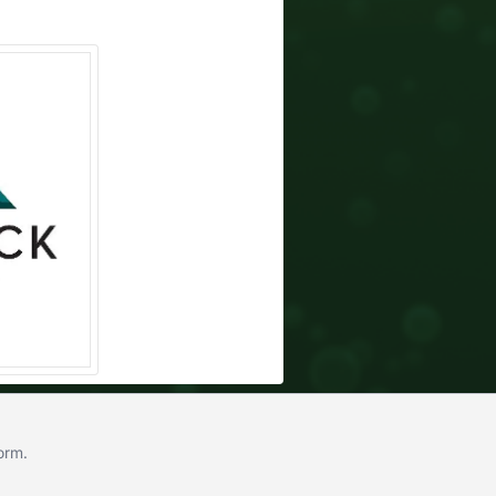
form
.