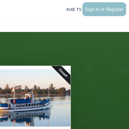
Sign In or Register
KIXE TV
Closed