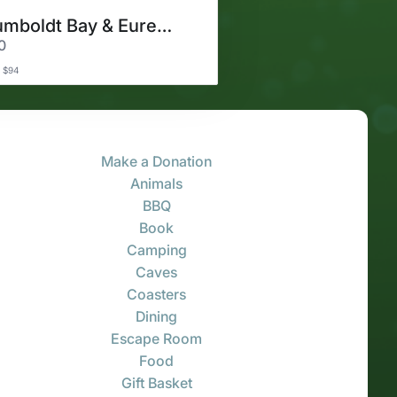
Humboldt Bay & Eureka Cruise
0
 $94
Make a Donation
Animals
BBQ
Book
Camping
Caves
Coasters
Dining
Escape Room
Food
Gift Basket