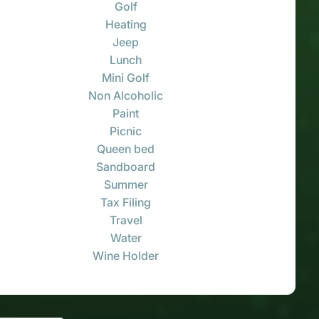
Golf
Heating
Jeep
Lunch
Mini Golf
Non Alcoholic
Paint
Picnic
Queen bed
Sandboard
Summer
Tax Filing
Travel
Water
Wine Holder