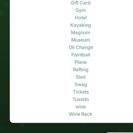
Gift Card
Gym
Hotel
Kayaking
Magnum
Museum
Oil Change
Paintball
Plane
Rafting
Sled
Swag
Tickets
Tuxedo
wine
Wine Rack