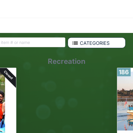
CATEGORIES
Recreation
186
Closed