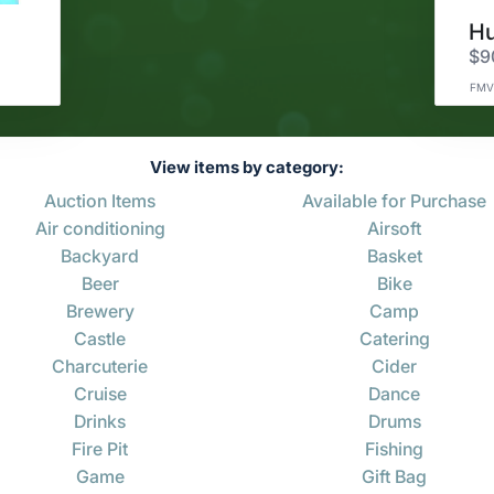
$9
FMV
View items by category:
Auction Items
Available for Purchase
Air conditioning
Airsoft
Backyard
Basket
Beer
Bike
Brewery
Camp
Castle
Catering
Charcuterie
Cider
Cruise
Dance
Drinks
Drums
Fire Pit
Fishing
Game
Gift Bag