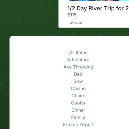
1/2 Day River Trip for 2
$115
FMV $200
All Items
Adventure
Axe Throwing
Bed
Bow
Casino
Chairs
Cooler
Dinner
Family
Frozen Yogurt