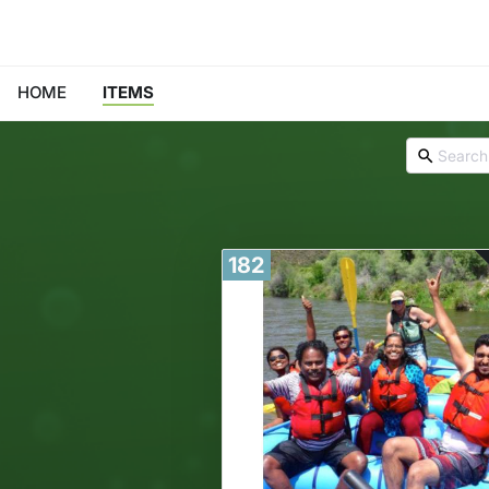
HOME
ITEMS
182