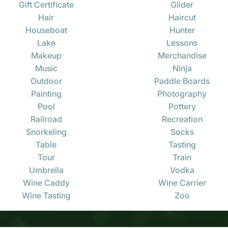
Gift Certificate
Glider
Hair
Haircut
Houseboat
Hunter
Lake
Lessons
Makeup
Merchandise
Music
Ninja
Outdoor
Paddle Boards
Painting
Photography
Pool
Pottery
Railroad
Recreation
Snorkeling
Socks
Table
Tasting
Tour
Train
Umbrella
Vodka
Wine Caddy
Wine Carrier
Wine Tasting
Zoo