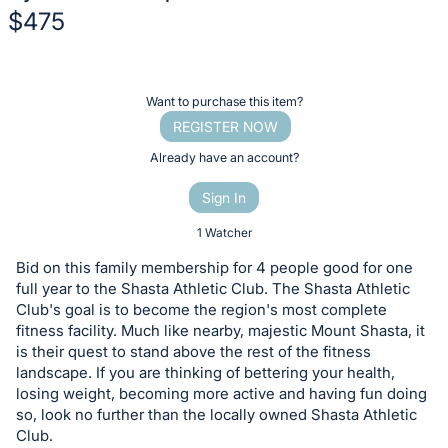
$475
Description
of
Register
Want to purchase this item?
the
or
REGISTER NOW
Item:
sign
Already have an account?
in
Sign In
to
buy
1 Watcher
or
Bid on this family membership for 4 people good for one
bid
full year to the Shasta Athletic Club. The Shasta Athletic
on
Club's goal is to become the region's most complete
fitness facility. Much like nearby, majestic Mount Shasta, it
this
is their quest to stand above the rest of the fitness
item.
landscape. If you are thinking of bettering your health,
Sign
losing weight, becoming more active and having fun doing
in
so, look no further than the locally owned Shasta Athletic
Club.
and