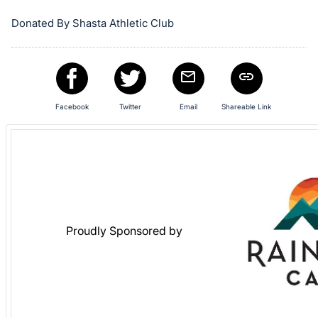
register
Donated By Shasta Athletic Club
buttons
are
in
next
section
Facebook
Twitter
Email
Shareable Link
Proudly Sponsored by