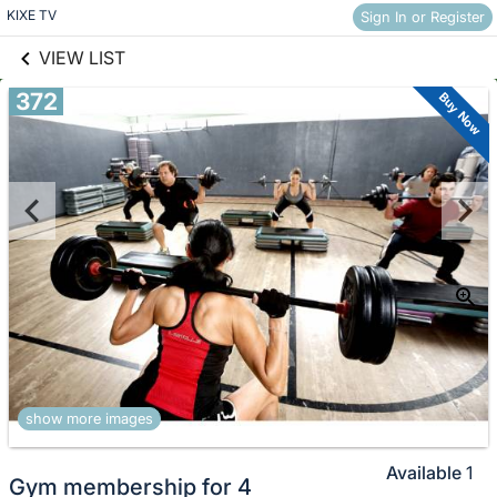
links information
Skip to items
KIXE TV
Sign In or Register
information
VIEW LIST
372
Buy Now
show more images
Available
1
Gym membership for 4