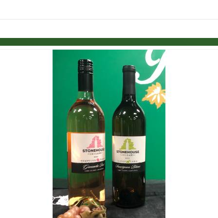
Skip to items
information