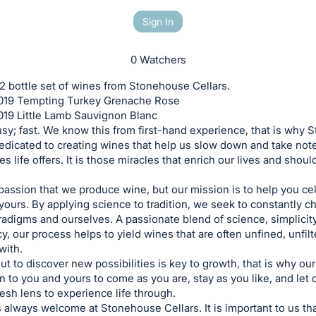
Sign In
0 Watchers
 2 bottle set of wines from Stonehouse Cellars.
 2019 Tempting Turkey Grenache Rose
2019 Little Lamb Sauvignon Blanc
usy; fast. We know this from first-hand experience, that is why
dedicated to creating wines that help us slow down and take note
s life offers. It is those miracles that enrich our lives and shoul
a passion that we produce wine, but our mission is to help you ce
yours. By applying science to tradition, we seek to constantly 
radigms and ourselves. A passionate blend of science, simplicit
y, our process helps to yield wines that are often unfined, unfil
ith.
ut to discover new possibilities is key to growth, that is why ou
 to you and yours to come as you are, stay as you like, and let
resh lens to experience life through.
 always welcome at Stonehouse Cellars. It is important to us th