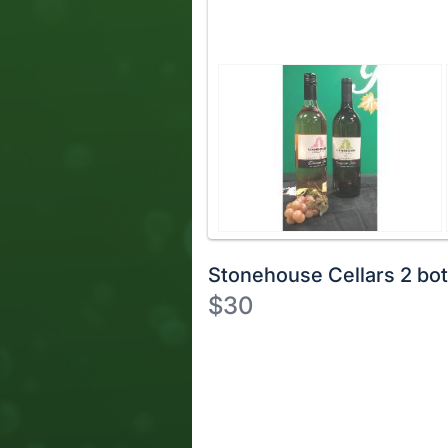
Stonehouse Cellars 2 bot
$30
Description
of
Register
the
or
Item:
sign