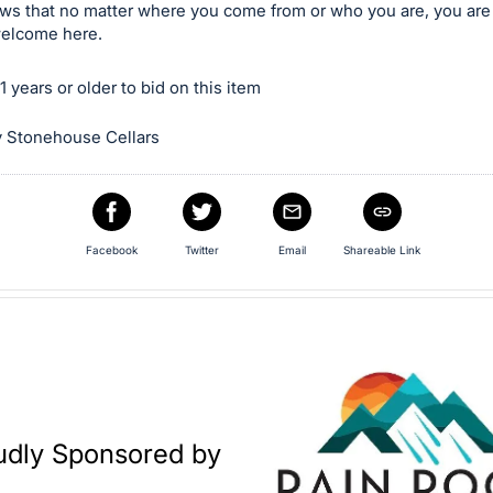
ws that no matter where you come from or who you are, you ar
elcome here.
 years or older to bid on this item
 Stonehouse Cellars
Facebook
Twitter
Email
Shareable Link
udly Sponsored by