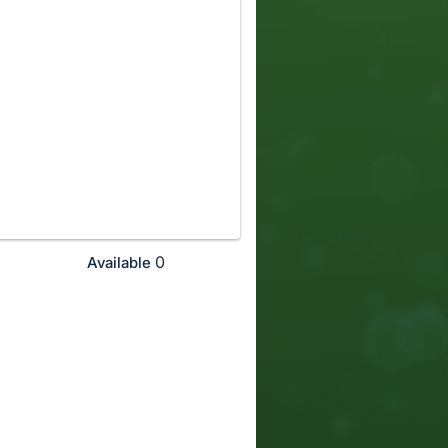
0
Available