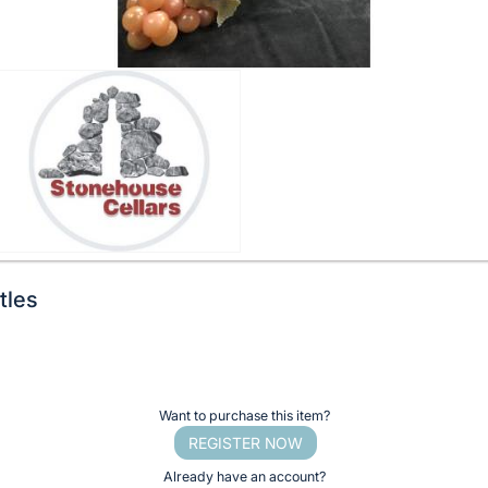
tles
Want to purchase this item?
REGISTER NOW
Already have an account?