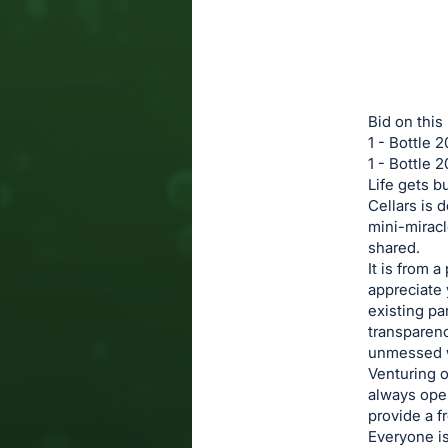
in
to
buy
or
bid
Bid on this
on
1 - Bottle
1 - Bottle 
this
Life gets b
item.
Cellars is 
Sign
mini-miracle
in
shared.
It is from 
and
appreciate 
register
existing pa
buttons
transparenc
are
unmessed w
Venturing o
in
always open
next
provide a f
section
Everyone is