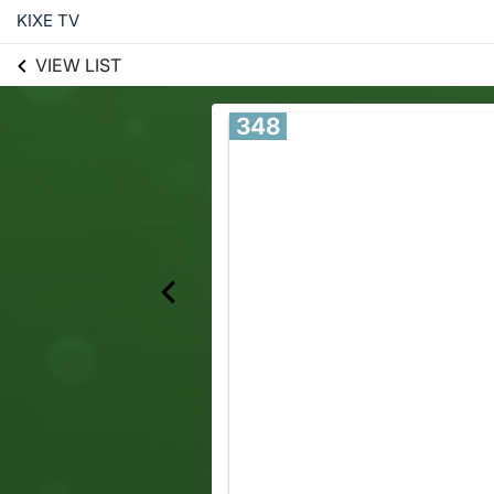
KIXE TV
VIEW LIST
348