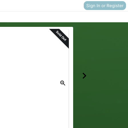
Sign In or Register
Sold Out