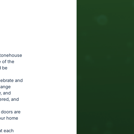
 Stonehouse
 of the
d be
lebrate and
change
y, and
tered, and
r doors are
 our home
at each