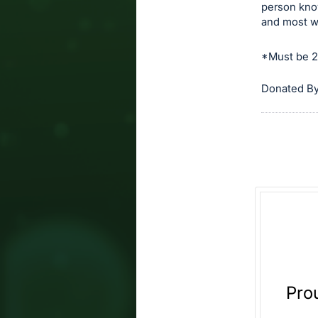
person kno
and most w
*Must be 21
Donated By
Pro