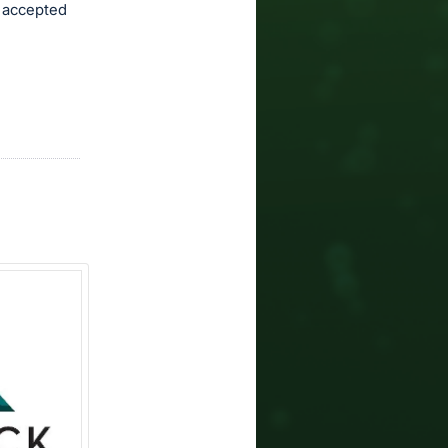
e accepted