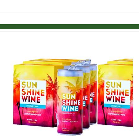
Skip to items
information