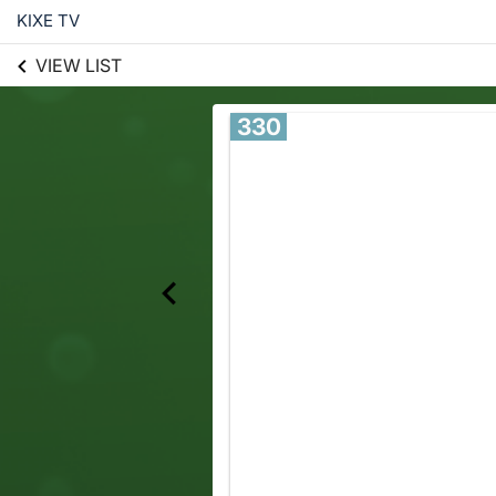
KIXE TV
VIEW LIST
330