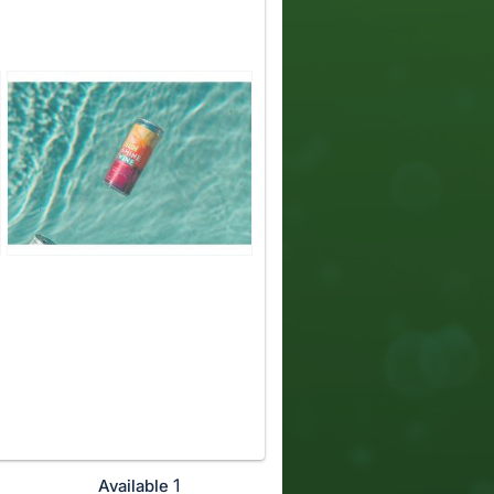
1
Available