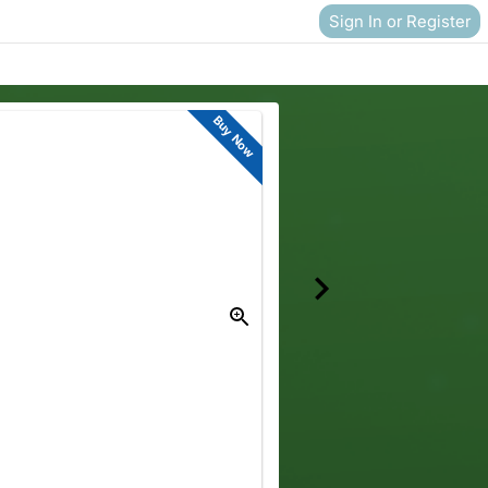
Sign In or Register
Buy Now