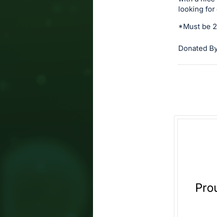
and
looking for
register
buttons
*Must be 21
are
Donated By
in
next
section
Pro