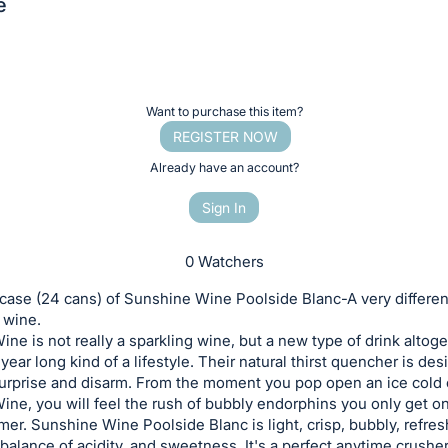
e
Want to purchase this item?
REGISTER NOW
Already have an account?
Sign In
0 Watchers
 case (24 cans) of Sunshine Wine Poolside Blanc-A very differen
 wine.
ne is not really a sparkling wine, but a new type of drink altoget
year long kind of a lifestyle. Their natural thirst quencher is de
surprise and disarm. From the moment you pop open an ice cold 
ne, you will feel the rush of bubbly endorphins you only get on 
er. Sunshine Wine Poolside Blanc is light, crisp, bubbly, refres
 balance of acidity, and sweetness. It's a perfect anytime crusher