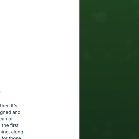
t
her. It's
signed and
can of
the first
hing, along
 for those