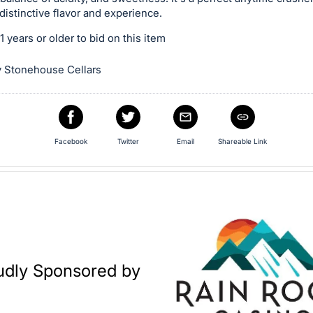
 distinctive flavor and experience.
 years or older to bid on this item
 Stonehouse Cellars
Facebook
Twitter
Email
Shareable Link
udly Sponsored by