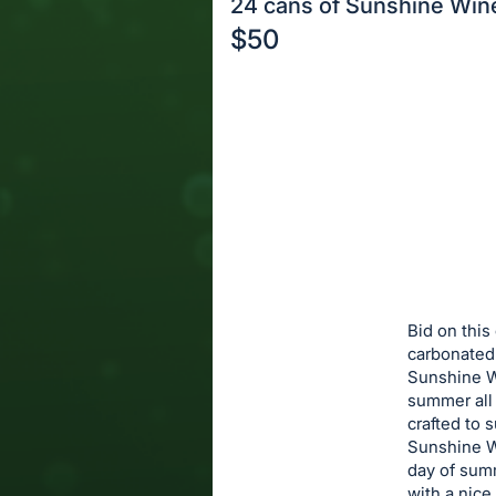
24 cans of Sunshine Win
$50
Description
of
Register
the
or
Item:
sign
in
to
buy
or
bid
Bid on this
on
carbonated
Sunshine Wi
this
summer all 
item.
crafted to 
Sign
Sunshine Wi
in
day of summ
with a nice