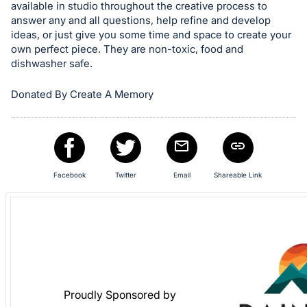
available in studio throughout the creative process to
register
answer any and all questions, help refine and develop
buttons
ideas, or just give you some time and space to create your
are
own perfect piece. They are non-toxic, food and
dishwasher safe.
in
next
Donated By Create A Memory
section
Facebook
Twitter
Email
Shareable Link
Proudly Sponsored by