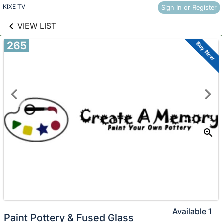
links information
Skip to items
KIXE TV
Sign In or Register
information
VIEW LIST
265
Buy Now
Available
1
Paint Pottery & Fused Glass