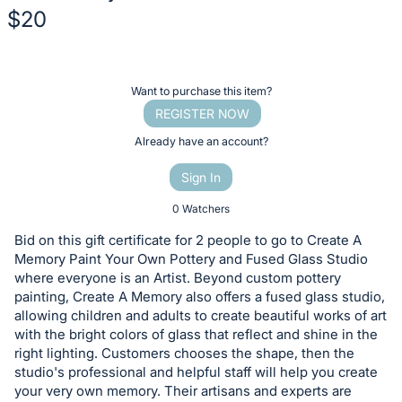
$20
Description
of
Register
Want to purchase this item?
the
or
REGISTER NOW
Item:
sign
Already have an account?
in
Sign In
to
buy
0 Watchers
or
Bid on this gift certificate for 2 people to go to Create A
bid
Memory Paint Your Own Pottery and Fused Glass Studio
on
where everyone is an Artist. Beyond custom pottery
painting, Create A Memory also offers a fused glass studio,
this
allowing children and adults to create beautiful works of art
item.
with the bright colors of glass that reflect and shine in the
Sign
right lighting. Customers chooses the shape, then the
in
studio's professional and helpful staff will help you create
your very own memory. Their artisans and experts are
and