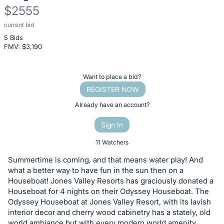
$2555
current bid
Description
5 Bids
of
FMV: $
3,190
the
Item:
Register
Want to place a bid?
or
REGISTER NOW
sign
Already have an account?
in
Sign In
to
buy
11 Watchers
or
Summertime is coming, and that means water play! And
bid
what a better way to have fun in the sun then on a
on
Houseboat! Jones Valley Resorts has graciously donated a
Houseboat for 4 nights on their Odyssey Houseboat. The
this
Odyssey Houseboat at Jones Valley Resort, with its lavish
item.
interior decor and cherry wood cabinetry has a stately, old
Sign
world ambiance but with every modern world amenity