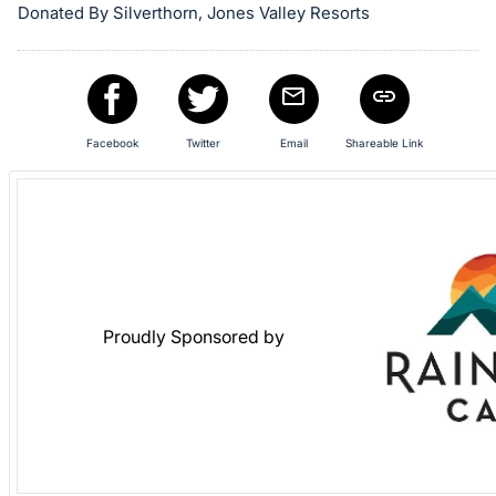
Donated By Silverthorn, Jones Valley Resorts
Facebook
Twitter
Email
Shareable Link
Proudly Sponsored by