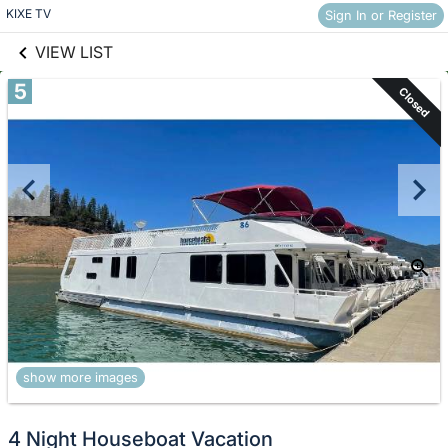
links information
Skip to items
KIXE TV
Sign In or Register
information
VIEW LIST
5
Closed
show more images
4 Night Houseboat Vacation