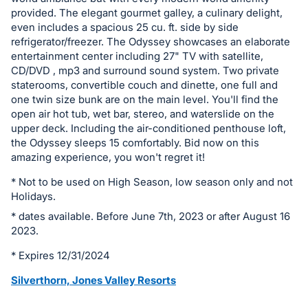
in
provided. The elegant gourmet galley, a culinary delight,
even includes a spacious 25 cu. ft. side by side
and
refrigerator/freezer. The Odyssey showcases an elaborate
register
entertainment center including 27" TV with satellite,
buttons
CD/DVD , mp3 and surround sound system. Two private
are
staterooms, convertible couch and dinette, one full and
one twin size bunk are on the main level. You'll find the
in
open air hot tub, wet bar, stereo, and waterslide on the
next
upper deck. Including the air-conditioned penthouse loft,
section
the Odyssey sleeps 15 comfortably. Bid now on this
amazing experience, you won't regret it!
* Not to be used on High Season, low season only and not
Holidays.
* dates available. Before June 7th, 2023 or after August 16
2023.
* Expires 12/31/2024
Silverthorn, Jones Valley Resorts