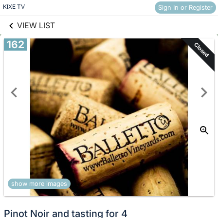
links information
Skip to items
KIXE TV
Sign In or Register
information
VIEW LIST
162
Closed
show more images
Pinot Noir and tasting for 4