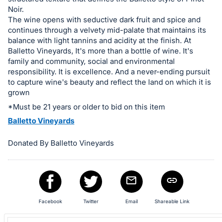
in
Noir.
The wine opens with seductive dark fruit and spice and
and
continues through a velvety mid-palate that maintains its
register
balance with light tannins and acidity at the finish. At
buttons
Balletto Vineyards, It's more than a bottle of wine. It's
are
family and community, social and environmental
responsibility. It is excellence. And a never-ending pursuit
in
to capture wine's beauty and reflect the land on which it is
next
grown
section
*Must be 21 years or older to bid on this item
Balletto Vineyards
Donated By Balletto Vineyards
Facebook
Twitter
Email
Shareable Link