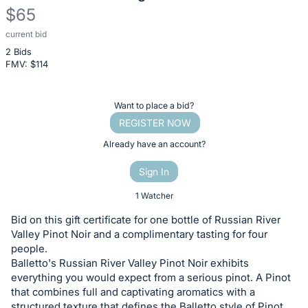
$65
current bid
Description
2 Bids
of
FMV: $
114
the
Item:
Register
Want to place a bid?
or
REGISTER NOW
sign
Already have an account?
in
Sign In
to
buy
1 Watcher
or
Bid on this gift certificate for one bottle of Russian River
bid
Valley Pinot Noir and a complimentary tasting for four
on
people.
Balletto's Russian River Valley Pinot Noir exhibits
this
everything you would expect from a serious pinot. A Pinot
item.
that combines full and captivating aromatics with a
Sign
structured texture that defines the Balletto style of Pinot