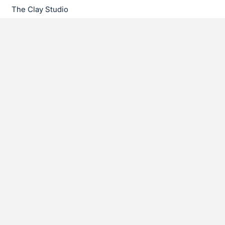
The Clay Studio