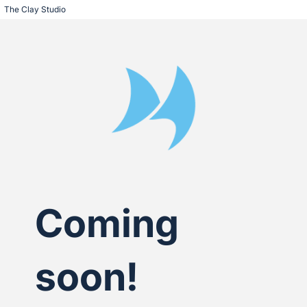
The Clay Studio
Coming
soon!