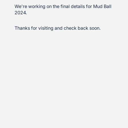
We're working on the final details for Mud Ball
2024.
Thanks for visiting and check back soon.