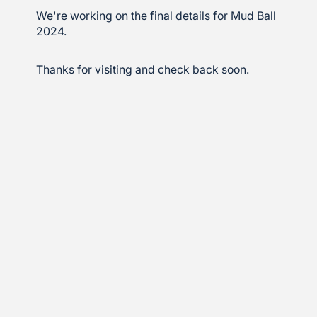
We're working on the final details for Mud Ball
2024.
Thanks for visiting and check back soon.