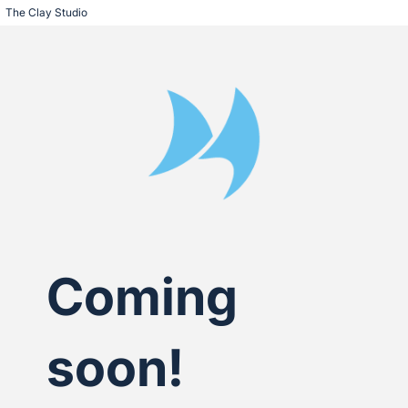
The Clay Studio
Coming
soon!