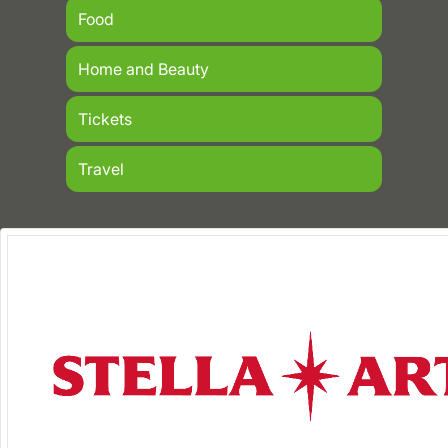
Food
Home and Beauty
Tickets
Travel