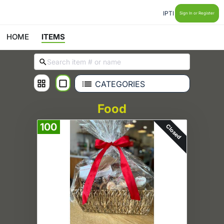
IPTI
Sign In or Register
HOME
ITEMS
CATEGORIES
Food
100
Closed