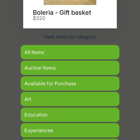
Boleria - Gift basket
$320
View items by category:
All Items
Auction Items
Available for Purchase
Art
Education
Experiences