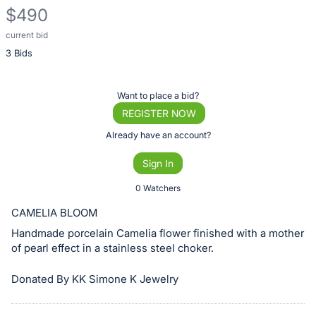
$490
current bid
Description
3 Bids
of
the
Item:
Register
Want to place a bid?
or
REGISTER NOW
sign
Already have an account?
in
Sign In
to
buy
0 Watchers
or
CAMELIA BLOOM
bid
Handmade porcelain Camelia flower finished with a mother
on
of pearl effect in a stainless steel choker.
this
item.
Donated By KK Simone K Jewelry
Sign