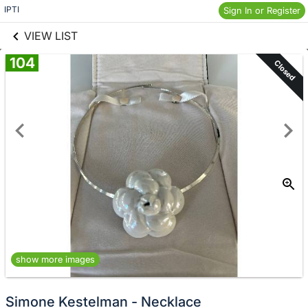
links information
Skip to items
IPTI
Sign In or Register
information
VIEW LIST
104
Closed
show more images
Simone Kestelman - Necklace