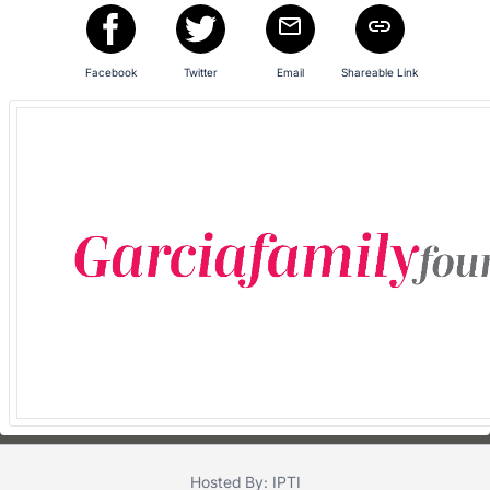
in
and
register
Facebook
Twitter
Email
Shareable Link
buttons
are
in
next
section
Hosted By: IPTI