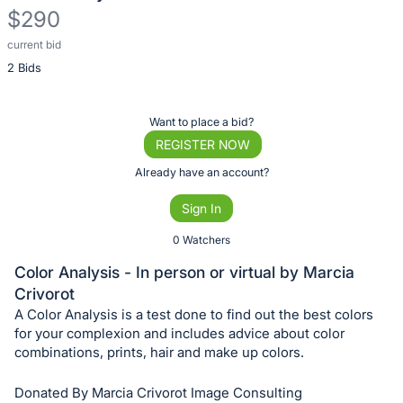
$290
current bid
Description
2 Bids
of
the
Item:
Register
Want to place a bid?
or
REGISTER NOW
sign
Already have an account?
in
Sign In
to
buy
0 Watchers
or
Color Analysis - In person or virtual by Marcia
bid
Crivorot
on
A Color Analysis is a test done to find out the best colors
this
for your complexion and includes advice about color
combinations, prints, hair and make up colors.
item.
Sign
Donated By Marcia Crivorot Image Consulting