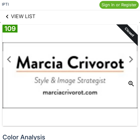
links information
Skip to items
IPTI
Sign In or Register
information
VIEW LIST
109
Closed
Color Analysis