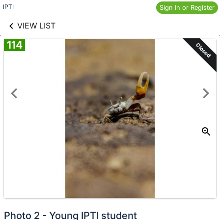
links information
Skip to items
IPTI
Sign In or Register
information
VIEW LIST
114
Closed
Photo 2 - Young IPTI student