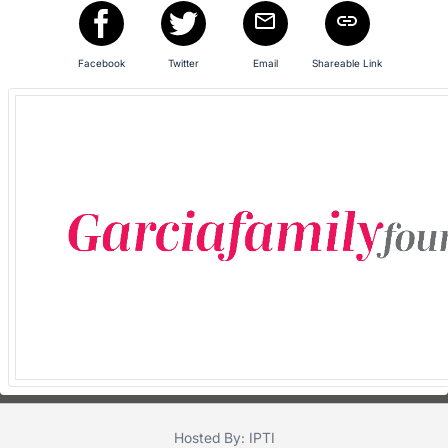
in
and
register
Facebook
Twitter
Email
Shareable Link
buttons
are
in
next
section
Hosted By: IPTI