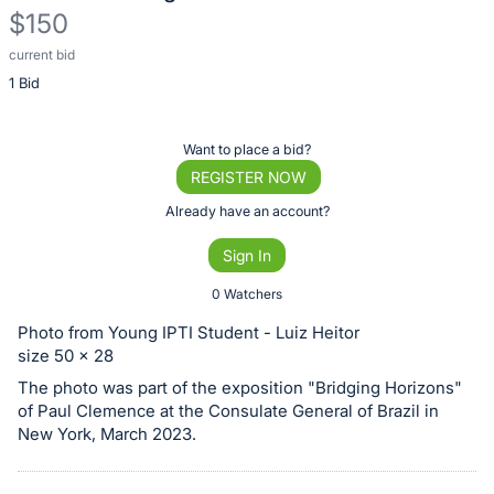
$150
current bid
Description
1 Bid
of
the
Item:
Register
Want to place a bid?
or
REGISTER NOW
sign
Already have an account?
in
Sign In
to
buy
0 Watchers
or
Photo from Young IPTI Student - Luiz Heitor
bid
size 50 x 28
on
The photo was part of the exposition "Bridging Horizons"
this
of Paul Clemence at the Consulate General of Brazil in
New York, March 2023.
item.
Sign