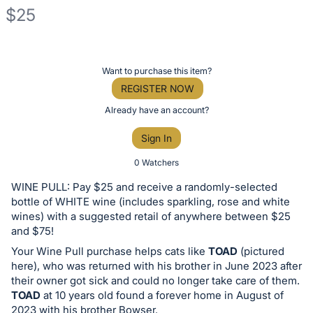
$25
Description
of
Register
Want to purchase this item?
the
or
REGISTER NOW
Item:
sign
Already have an account?
in
Sign In
to
buy
0 Watchers
or
WINE PULL: Pay $25 and receive a randomly-selected
bid
bottle of WHITE wine (includes sparkling, rose and white
on
wines) with a suggested retail of anywhere between $25
and $75!
this
Your Wine Pull purchase helps cats like
TOAD
(pictured
item.
here), who was returned with his brother in June 2023 after
Sign
their owner got sick and could no longer take care of them.
in
TOAD
at 10 years old found a forever home in August of
and
2023 with his brother Bowser.