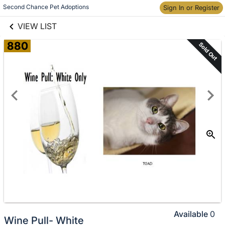
links information
Skip to items
Second Chance Pet Adoptions
Sign In or Register
information
VIEW LIST
880
Sold Out
Available
0
Wine Pull- White