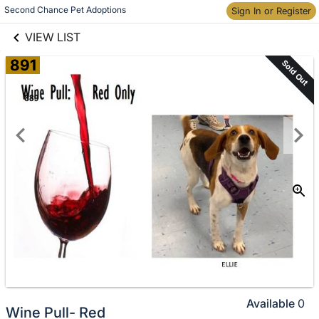
links information
Skip to items
Second Chance Pet Adoptions
Sign In or Register
information
VIEW LIST
891
Sold Out
Available
0
Wine Pull- Red