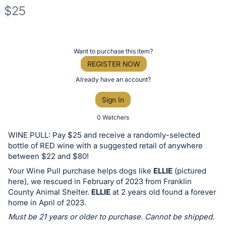
$25
Description
of
Register
Want to purchase this item?
the
or
REGISTER NOW
Item:
sign
Already have an account?
in
Sign In
to
buy
0 Watchers
or
WINE PULL: Pay $25 and receive a randomly-selected
bid
bottle of RED wine with a suggested retail of anywhere
on
between $22 and $80!
this
Your Wine Pull purchase helps dogs like
ELLIE
(pictured
here), we rescued in February of 2023 from Franklin
item.
County Animal Shelter.
ELLIE
at 2 years old found a forever
Sign
home in April of 2023.
in
Must be 21 years or older to purchase. Cannot be shipped.
and