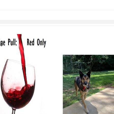
links information
Skip to items
information