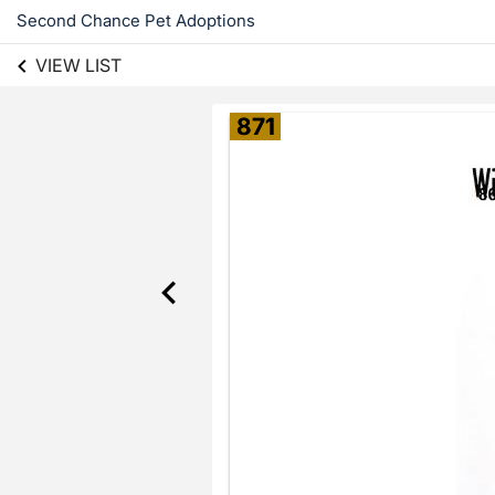
Second Chance Pet Adoptions
VIEW LIST
871