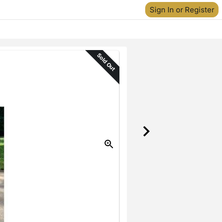
Sign In or Register
Sold Out