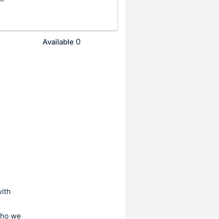
0
Available
ith
who we