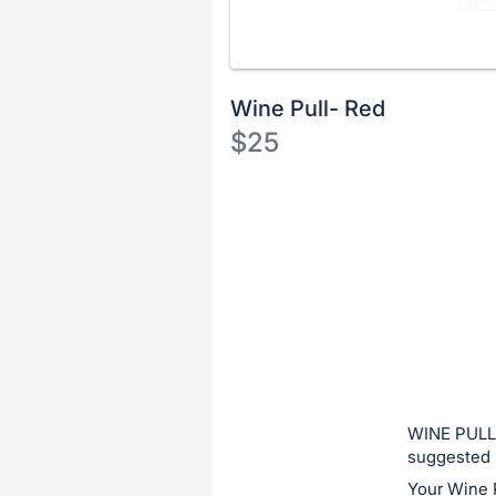
Wine Pull- Red
$25
Description
of
Register
the
or
Item:
sign
in
to
buy
or
bid
WINE PULL:
on
suggested 
this
Your Wine 