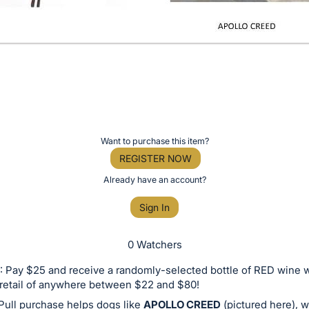
Want to purchase this item?
REGISTER NOW
Already have an account?
Sign In
0 Watchers
 Pay $25 and receive a randomly-selected bottle of RED wine w
retail of anywhere between $22 and $80!
Pull purchase helps dogs like
APOLLO CREED
(pictured here), 