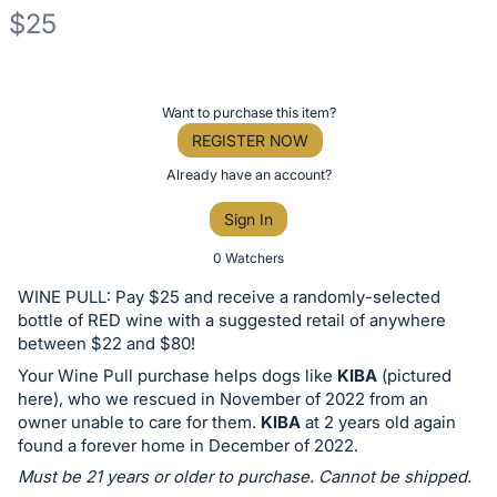
$25
Description
of
Register
Want to purchase this item?
the
or
REGISTER NOW
Item:
sign
Already have an account?
in
Sign In
to
buy
0 Watchers
or
WINE PULL: Pay $25 and receive a randomly-selected
bid
bottle of RED wine with a suggested retail of anywhere
on
between $22 and $80!
this
Your Wine Pull purchase helps dogs like
KIBA
(pictured
here), who we rescued in November of 2022 from an
item.
owner unable to care for them.
KIBA
at 2 years old again
Sign
found a forever home in December of 2022.
in
Must be 21 years or older to purchase. Cannot be shipped.
and