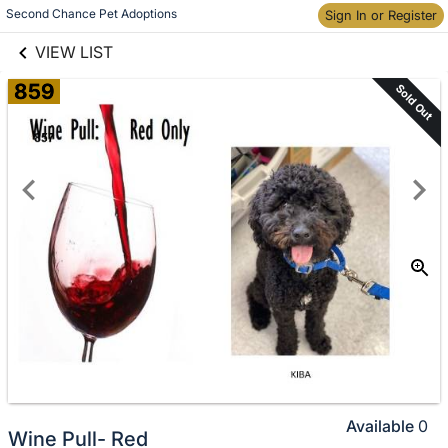
links information
Skip to items
Second Chance Pet Adoptions
Sign In or Register
information
VIEW LIST
859
Sold Out
Available
0
Wine Pull- Red