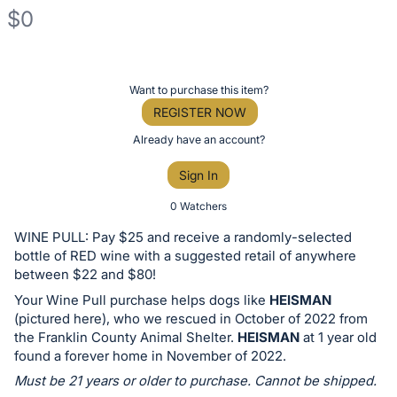
$0
Description
of
Register
Want to purchase this item?
the
or
REGISTER NOW
Item:
sign
Already have an account?
in
Sign In
to
buy
0 Watchers
or
WINE PULL: Pay $25 and receive a randomly-selected
bid
bottle of RED wine with a suggested retail of anywhere
on
between $22 and $80!
this
Your Wine Pull purchase helps dogs like
HEISMAN
(pictured here), who we rescued in October of 2022 from
item.
the Franklin County Animal Shelter.
HEISMAN
at 1 year old
Sign
found a forever home in November of 2022.
in
Must be 21 years or older to purchase. Cannot be shipped.
and