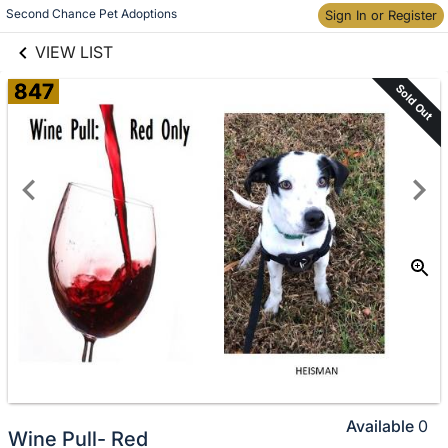
links information
Skip to items
Second Chance Pet Adoptions
Sign In or Register
information
VIEW LIST
847
Sold Out
Available
0
Wine Pull- Red