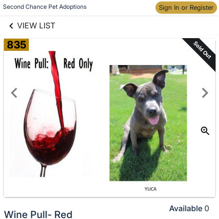
links information
Skip to items
Second Chance Pet Adoptions
Sign In or Register
information
VIEW LIST
835
Sold Out
Available
0
Wine Pull- Red