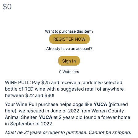
$0
Description
of
Register
Want to purchase this item?
the
or
REGISTER NOW
Item:
sign
Already have an account?
in
Sign In
to
buy
0 Watchers
or
WINE PULL: Pay $25 and receive a randomly-selected
bid
bottle of RED wine with a suggested retail of anywhere
on
between $22 and $80!
this
Your Wine Pull purchase helps dogs like
YUCA
(pictured
here), we rescued in June of 2022 from Warren County
item.
Animal Shelter.
YUCA
at 2 years old found a forever home
Sign
in September of 2022.
in
Must be 21 years or older to purchase. Cannot be shipped.
and