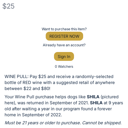
$25
Description
of
Register
Want to purchase this item?
the
or
REGISTER NOW
Item:
sign
Already have an account?
in
Sign In
to
buy
0 Watchers
or
WINE PULL: Pay $25 and receive a randomly-selected
bid
bottle of RED wine with a suggested retail of anywhere
on
between $22 and $80!
this
Your Wine Pull purchase helps dogs like
SHILA
(pictured
here), was returned in September of 2021.
SHILA
at 9 years
item.
old after waiting a year in our program found a forever
Sign
home in September of 2022.
in
Must be 21 years or older to purchase. Cannot be shipped.
and