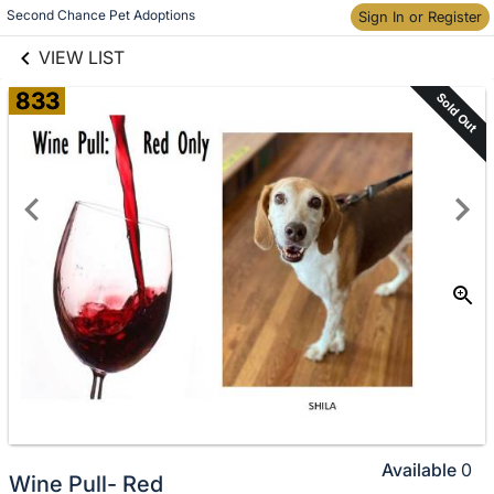
links information
Skip to items
Second Chance Pet Adoptions
Sign In or Register
information
VIEW LIST
833
Sold Out
Available
0
Wine Pull- Red