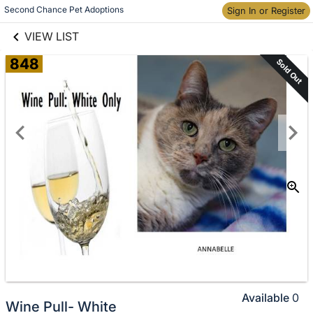
links information
Skip to items
Second Chance Pet Adoptions
Sign In or Register
information
VIEW LIST
848
Sold Out
Available
0
Wine Pull- White