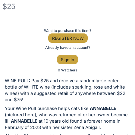
$25
Description
of
Register
Want to purchase this item?
the
or
REGISTER NOW
Item:
sign
Already have an account?
in
Sign In
to
buy
0 Watchers
or
WINE PULL: Pay $25 and receive a randomly-selected
bid
bottle of WHITE wine (includes sparkling, rose and white
on
wines) with a suggested retail of anywhere between $22
and $75!
this
Your Wine Pull purchase helps cats like
ANNABELLE
item.
(pictured here), who was returned after her owner became
Sign
ill.
ANNABELLE
at 10 years old found a forever home in
in
February of 2023 with her sister Zena Abigail.
and