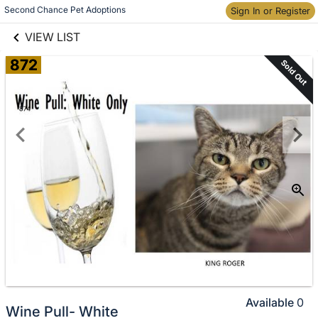
links information
Skip to items
Second Chance Pet Adoptions
Sign In or Register
information
VIEW LIST
872
Sold Out
Available
0
Wine Pull- White