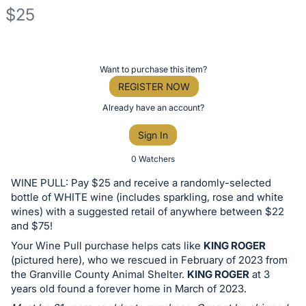
$25
Description
of
Register
Want to purchase this item?
the
or
REGISTER NOW
Item:
sign
Already have an account?
in
Sign In
to
buy
0 Watchers
or
WINE PULL: Pay $25 and receive a randomly-selected
bid
bottle of WHITE wine (includes sparkling, rose and white
on
wines) with a suggested retail of anywhere between $22
and $75!
this
Your Wine Pull purchase helps cats like
KING ROGER
item.
(pictured here), who we rescued in February of 2023 from
Sign
the Granville County Animal Shelter.
KING ROGER
at 3
in
years old found a forever home in March of 2023.
and