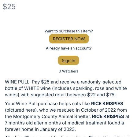
$25
Description
of
Register
Want to purchase this item?
the
or
REGISTER NOW
Item:
sign
Already have an account?
in
Sign In
to
buy
0 Watchers
or
WINE PULL: Pay $25 and receive a randomly-selected
bid
bottle of WHITE wine (includes sparkling, rose and white
on
wines) with suggested retail between $22 and $75!
this
Your Wine Pull purchase helps cats like
RICE KRISPIES
(pictured here), who we rescued in October of 2022 from
item.
the Montgomery County Animal Shelter.
RICE KRISPIES
at
Sign
7 months old after months of medical treatment found a
in
forever home in January of 2023.
and