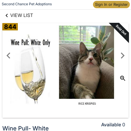
links information
Skip to items
Second Chance Pet Adoptions
Sign In or Register
information
VIEW LIST
844
Sold Out
Available
0
Wine Pull- White