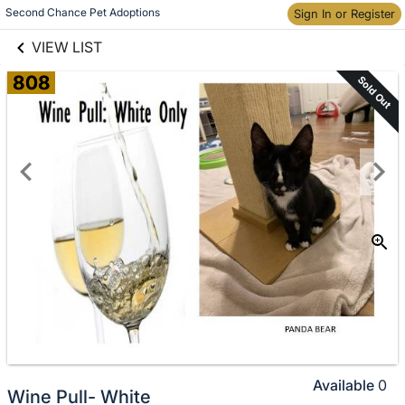
links information
Skip to items
Second Chance Pet Adoptions
Sign In or Register
information
VIEW LIST
808
Sold Out
Available
0
Wine Pull- White