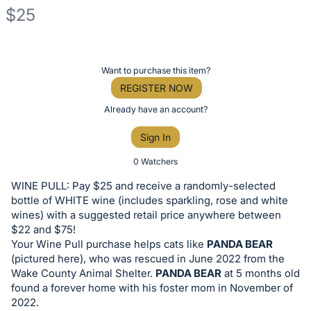
$25
Description
of
Register
Want to purchase this item?
the
or
REGISTER NOW
Item:
sign
Already have an account?
in
Sign In
to
buy
0 Watchers
or
WINE PULL: Pay $25 and receive a randomly-selected
bid
bottle of WHITE wine (includes sparkling, rose and white
on
wines) with a suggested retail price anywhere between
$22 and $75!
this
Your Wine Pull purchase helps cats like
PANDA BEAR
item.
(pictured here), who was rescued in June 2022 from the
Sign
Wake County Animal Shelter.
PANDA BEAR
at 5 months old
in
found a forever home with his foster mom in November of
2022.
and