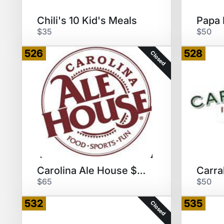
Chili's 10 Kid's Meals
$35
$50
526
528
Closed
Carolina Ale House $60 GCs
$65
$50
532
535
Closed