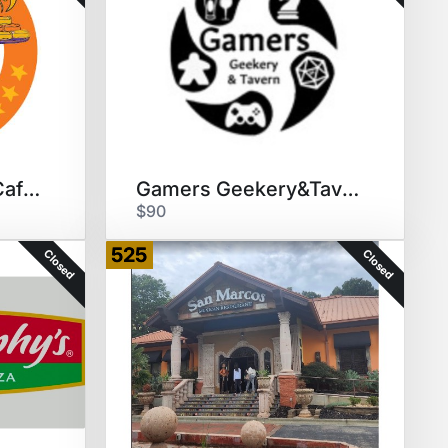
The Flying Biscuit Cafe $30 GC
Gamers Geekery&Tavern Dinner/4
$90
525
Closed
Closed