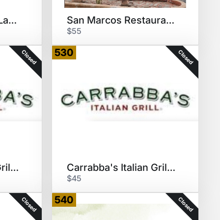
Papa Murphy's - 5 Large Pizzas
San Marcos Restaurant $60 GC
$55
530
Closed
Closed
Carrabba's Italian Grill $60GC
Carrabba's Italian Grill $60GC
$45
540
Closed
Closed