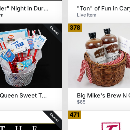
"Thriller" Night in Durham
"Ton" of Fun in Car
em
Live Item
378
Closed
Dairy Queen Sweet Treats
$65
471
Closed