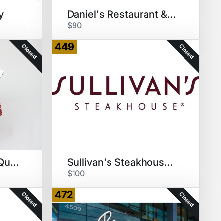
y
Daniel's Restaurant & Red Wine
$90
449
Closed
Closed
Big Mike's Brew N Que Sauce/GC
Sullivan's Steakhouse $100 GC
$100
472
Closed
Closed