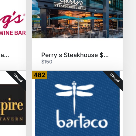
Flemings Prime Steakhouse $50
Perry's Steakhouse $150 GC
$150
482
Closed
Closed