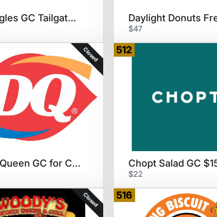
Bojangles GC Tailgate Special
$47
512
Closed
Dairy Queen GC for Cake
$22
516
Closed