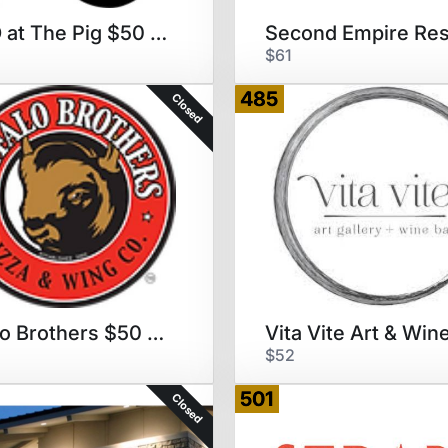
NOFO at The Pig $50 GC
$61
485
Closed
Buffalo Brothers $50 GC
$52
501
Closed