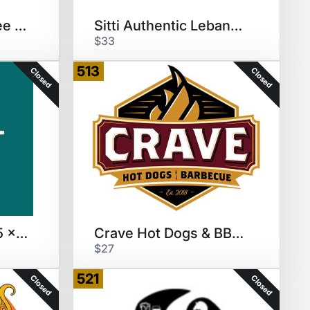
Daylight Donuts Free Donuts/YR
Sitti Authentic Lebanese GC
$33
513
Closed
Closed
Chopt Salad GC $15 x 2 ($30)
Crave Hot Dogs & BBQ $30 GC
$27
521
Closed
Closed