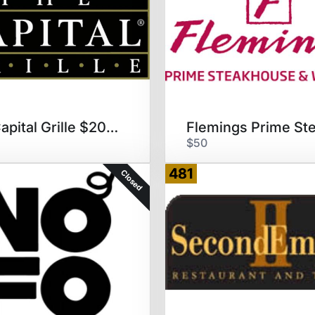
The Capital Grille $200 GC
$50
481
Closed