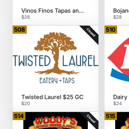
Vinos Finos Tapas and Wine Bar
$28
$28
508
510
Closed
Twisted Laurel $25 GC
$20
$24
514
515
Closed