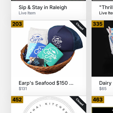
Sip & Stay in Raleigh
Live Item
Live It
203
335
Closed
Earp's Seafood $150 GC & Swag
$131
$65
452
463
Closed