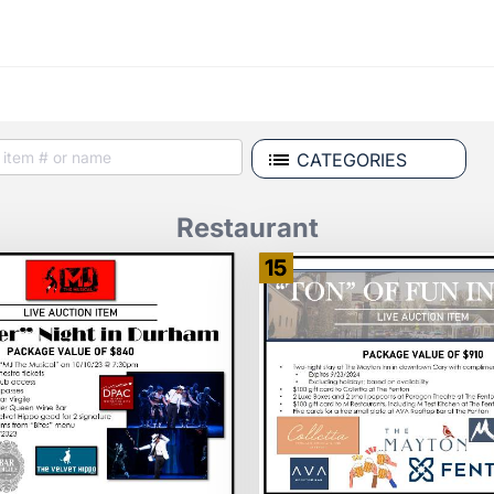
CATEGORIES
Restaurant
15