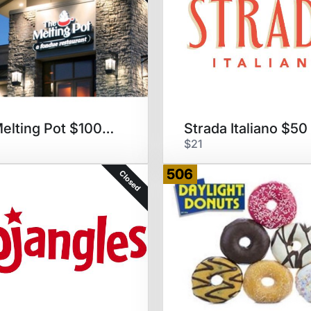
The Melting Pot $100 GC
Strada Italiano $5
$21
506
Closed