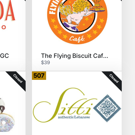
0 GC
The Flying Biscuit Cafe $35 GC
$39
507
Closed
Closed