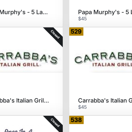
Papa Murphy's - 5 Large Pizzas
$45
529
Closed
Carrabba's Italian Grill $60GC
$45
538
Closed