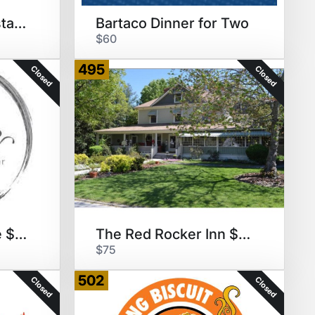
Second Empire Restaurant $50
Bartaco Dinner for Two
$60
495
Closed
Closed
Vita Vite Art & Wine $50 GC
The Red Rocker Inn $100 GC
$75
502
Closed
Closed