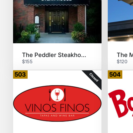
The Peddler Steakhouse $100 GC
$155
$120
503
504
Closed