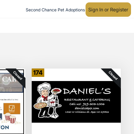
Sign In or Register
Second Chance Pet Adoptions
174
Closed
Closed