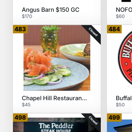
Angus Barn $150 GC
$170
$60
483
484
Closed
Chapel Hill Restaurant Grp $50
$45
$50
498
499
Closed