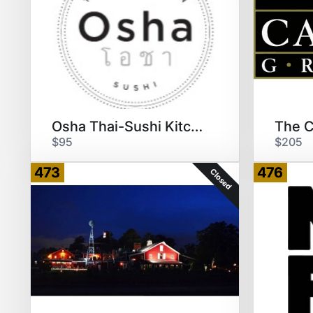
Osha Thai-Sushi Kitchen
$95
$205
473
476
Closed