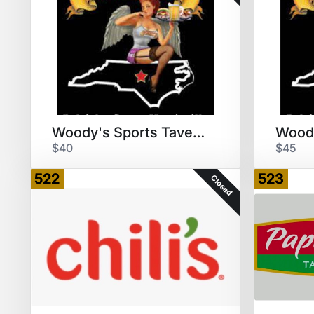
Woody's Sports Tavern & Grill
$40
$45
522
523
Closed