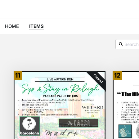
HOME
ITEMS
11
12
Closed