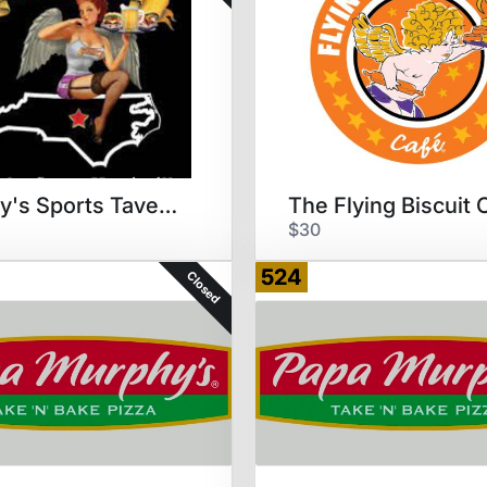
Woody's Sports Tavern & Grill
$30
524
Closed