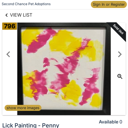
links information
Skip to items
Second Chance Pet Adoptions
Sign In or Register
information
VIEW LIST
796
Sold Out
show more images
Available
0
Lick Painting - Penny