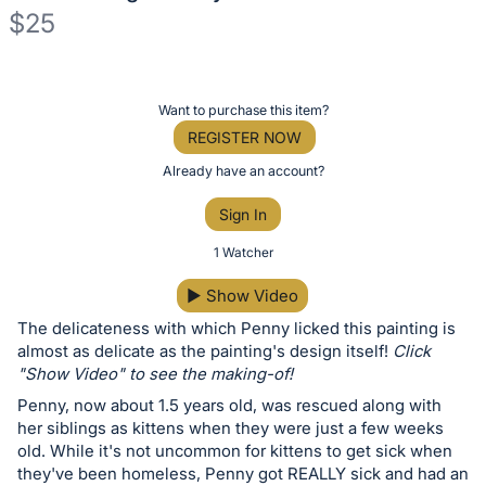
$25
Description
of
Register
Want to purchase this item?
the
or
REGISTER NOW
Item:
sign
Already have an account?
in
Sign In
to
buy
1 Watcher
or
▶
Show Video
bid
The delicateness with which Penny licked this painting is
on
almost as delicate as the painting's design itself!
Click
this
"Show Video" to see the making-of!
item.
Penny, now about 1.5 years old, was rescued along with
Sign
her siblings as kittens when they were just a few weeks
in
old. While it's not uncommon for kittens to get sick when
they've been homeless, Penny got REALLY sick and had an
and