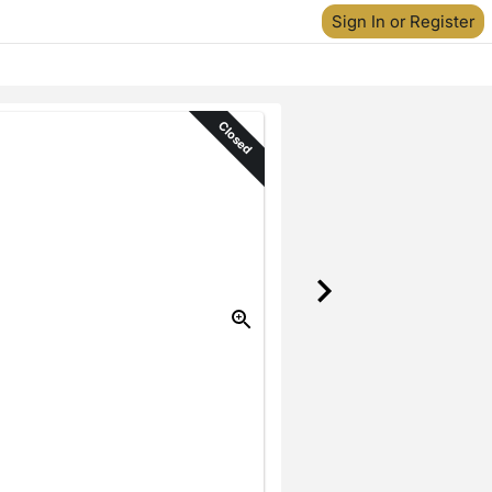
Sign In or Register
Closed