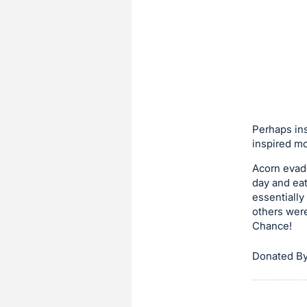
in
to
buy
or
bid
on
this
Perhaps ins
item.
inspired mo
Sign
in
Acorn evade
day and eat
and
essentially
register
others were
buttons
Chance!
are
Donated By
in
next
section