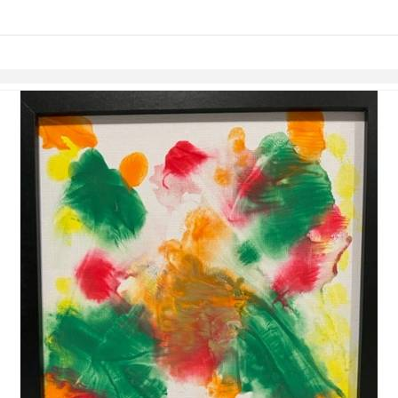
Skip to items
information