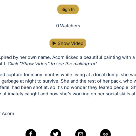
Sign In
0 Watchers
▶
Show Video
pired by her own name, Acorn licked a beautiful painting with a 
tif.
Click "Show Video" to see the making-of!
d capture for many months while living at a local dump; she wou
 garbage at night to survive. She and the rest of her pack, who 
 feral, had been shot at, so it's no wonder they feared people. S
 ultimately caught and now she's working on her social skills a
 Acorn