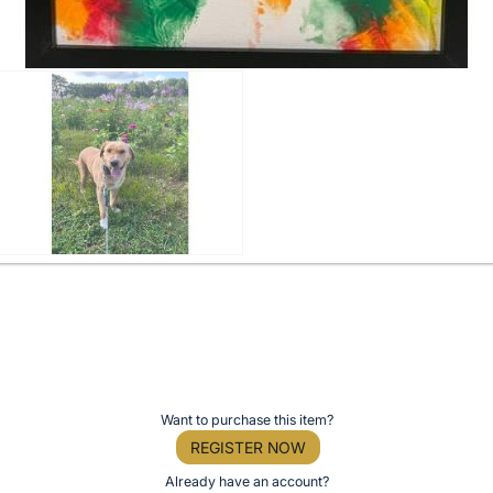
Want to purchase this item?
REGISTER NOW
Already have an account?