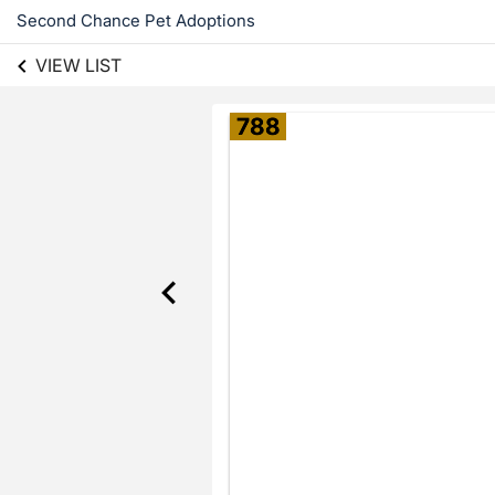
Second Chance Pet Adoptions
VIEW LIST
788