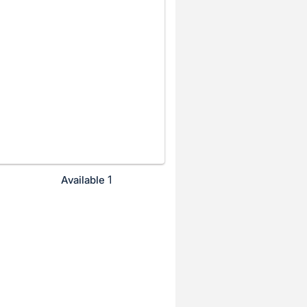
1
Available