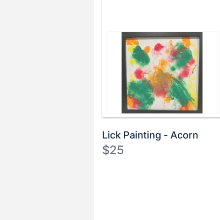
Lick Painting - Acorn
$25
Description
of
Register
the
or
Item:
sign