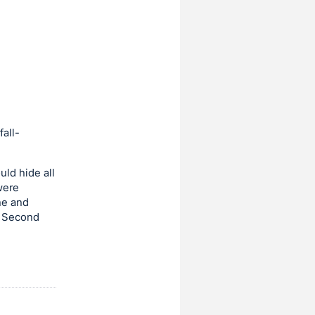
fall-
ld hide all
were
he and
t Second